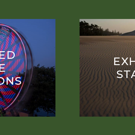
ED
EXH
E
ST
IONS