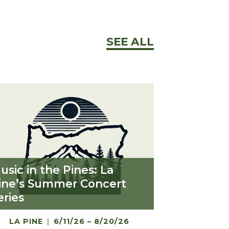
SEE ALL
usic in the Pines: La
ine’s Summer Concert
eries
LA PINE
|
6/11/26 – 8/20/26