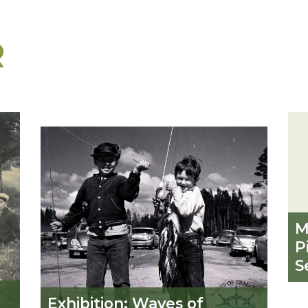
R
M
P
S
Exhibition: Waves of