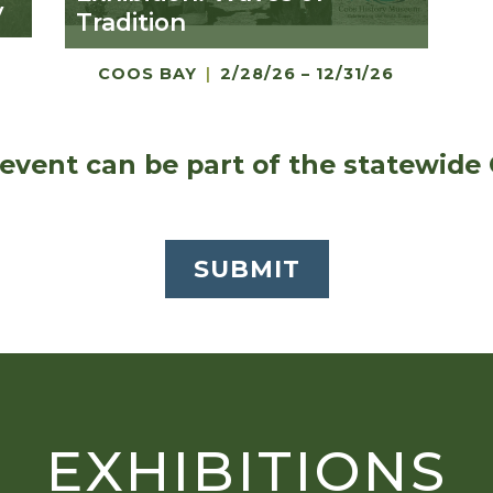
y
Tradition
COOS BAY
|
2/28/26 – 12/31/26
event can be part of the statewide
SUBMIT
EXHIBITIONS