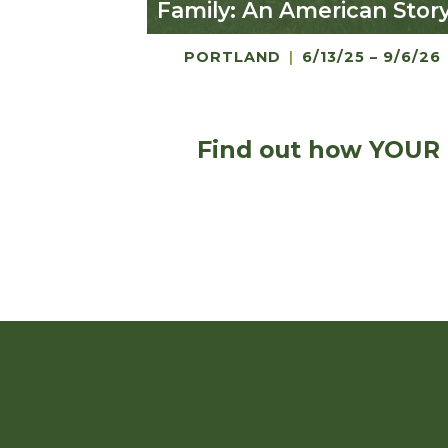
Family: An American Stor
PORTLAND
|
6/13/25 – 9/6/26
Find out how YOUR 