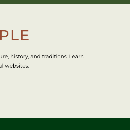
OPLE
e, history, and traditions. Learn
al websites.