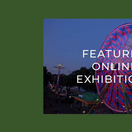
FEATUR
ONLIN
EXHIBIT