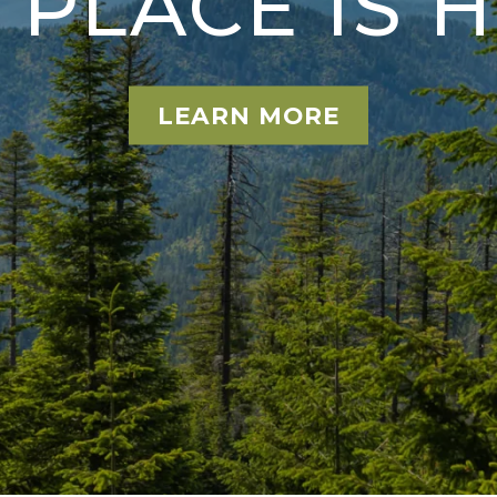
S PLACE IS 
LEARN MORE