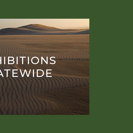
IBITIONS
ATEWIDE