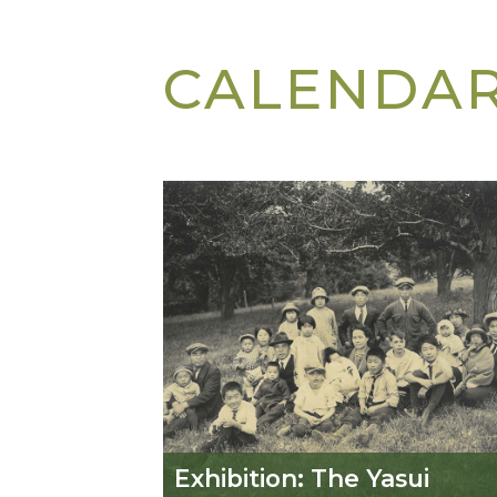
CALENDA
Exhibition: The Yasui