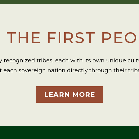
 THE FIRST PE
 recognized tribes, each with its own unique cultur
each sovereign nation directly through their trib
LEARN MORE