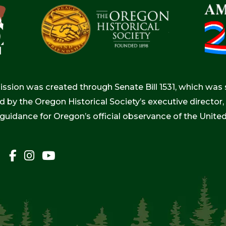
ion was created through Senate Bill 1531, which was s
d by the Oregon Historical Society’s executive directo
 guidance for Oregon’s official observance of the Unite