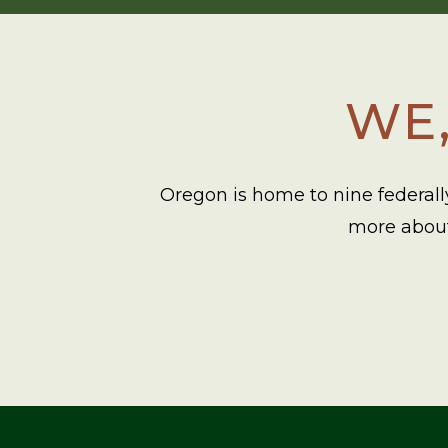
WE,
Oregon is home to nine federally
more about 