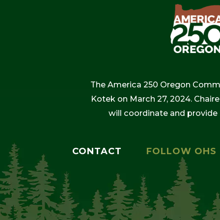
The America 250 Oregon Commiss
Kotek on March 27, 2024. Chaire
will coordinate and provide
CONTACT
FOLLOW OHS