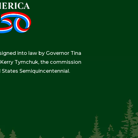
igned into law by Governor Tina
r, Kerry Tymchuk, the commission
d States Semiquincentennial.