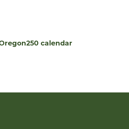
 Oregon250 calendar