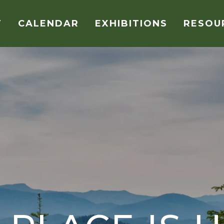
T
CALENDAR
EXHIBITIONS
RESOU