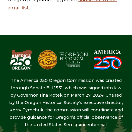
email list
.
The America 250 Oregon Commission was created
through Senate Bill 1531, which was signed into law
by Governor Tina Kotek on March 27, 2024. Chaired
by the Oregon Historical Society’s executive director,
Kerry Tymchuk, the commission will coordinate and
provide guidance for Oregon’s official observance of
the United States Semiquincentennial.