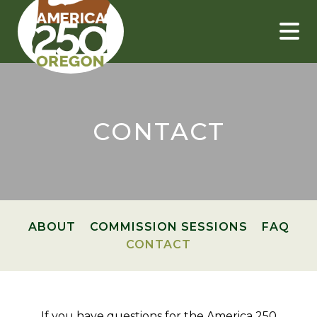
Skip
to
content
CONTACT
ABOUT
COMMISSION SESSIONS
FAQ
CONTACT
If you have questions for the America 250