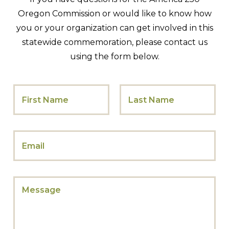
Oregon Commission or would like to know how
you or your organization can get involved in this
statewide commemoration, please contact us
using the form below.
M
N
e
a
s
m
s
e
First
Last
a
*
g
E
e
m
E
a
m
i
a
l
i
M
*
l
e
N
s
a
s
m
a
e