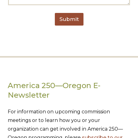
g
e
Submit
America 250—Oregon E-
Newsletter
For information on upcoming commission
meetings or to learn how you or your
organization can get involved in America 250—
Oregon programming, please
subscribe to our