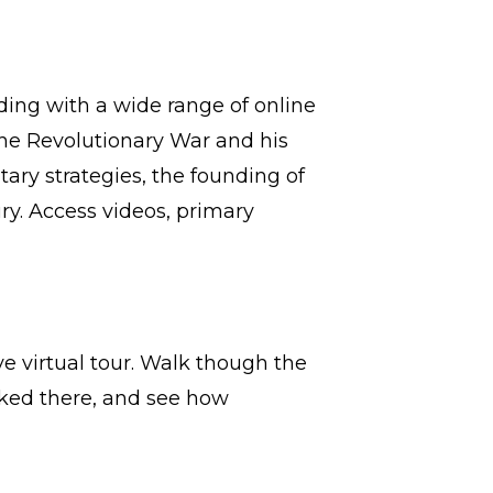
ing with a wide range of online
he Revolutionary War and his
tary strategies, the founding of
ry. Access videos, primary
 virtual tour. Walk though the
rked there, and see how