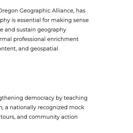
 Oregon Geographic Alliance, has
hy is essential for making sense
ove and sustain geography
formal professional enrichment
ontent, and geospatial
engthening democracy by teaching
n,
a nationally recognized mock
e tours, and community action