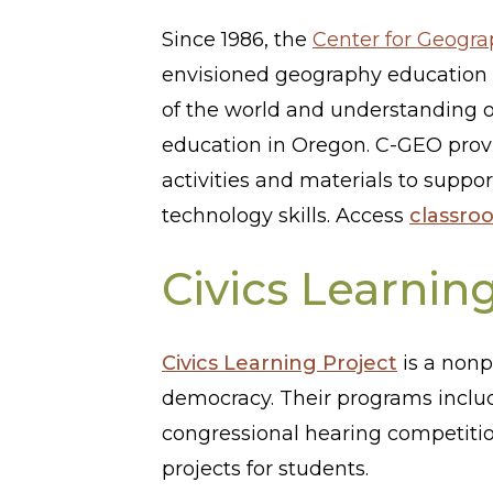
Since 1986, the
Center for Geogr
envisioned geography education h
of the world and understanding o
education in Oregon. C-GEO provi
activities and materials to suppo
technology skills. Access
classro
Civics Learnin
Civics Learning Project
is a nonp
democracy. Their programs incl
congressional hearing competitio
projects for students.