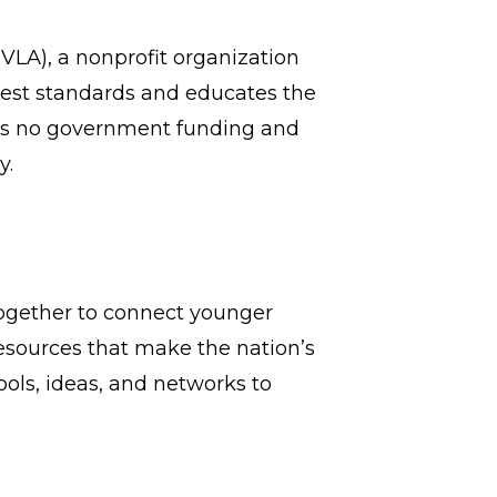
LA), a nonprofit organization
hest standards and educates the
ts no government funding and
y.
 together to connect younger
 resources that make the nation’s
ols, ideas, and networks to