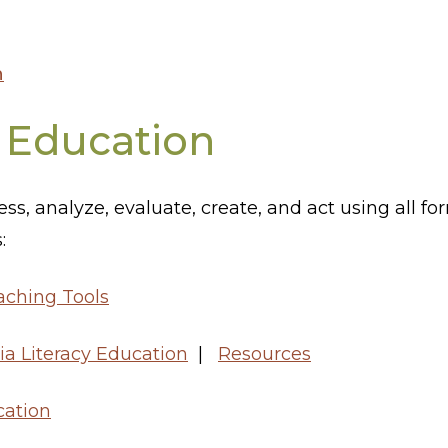
n
 Education
ccess, analyze, evaluate, create, and act using all
:
aching Tools
ia Literacy Education
|
Resources
ation