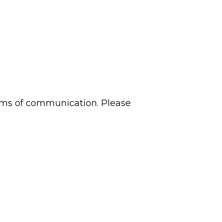
 forms of communication. Please