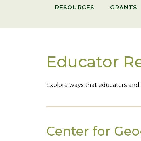
RESOURCES
GRANTS
Educator R
Explore ways that educators and
Center for Ge