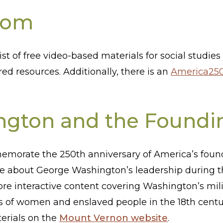
oom
ist of free video-based materials for social studie
red resources. Additionally, there is an
America250
gton and the Foundi
emorate the 250th anniversary of America’s found
re about George Washington’s leadership during t
lore interactive content covering Washington’s mili
es of women and enslaved people in the 18th centu
terials on the
Mount Vernon website
.