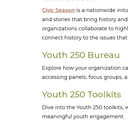
Civic Season
is a nationwide init
and stories that bring history an
organizations collaborate to high
connect history to the issues tha
Youth 250 Bureau
Explore how your organization c
accessing panels, focus groups, 
Youth 250 Toolkits
Dive into the Youth 250 toolkits,
meaningful youth engagement.