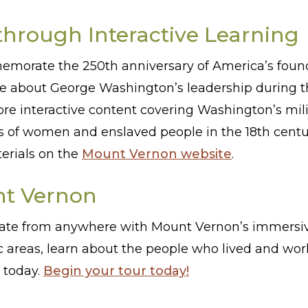
through Interactive Learning
emorate the 250th anniversary of America’s found
re about George Washington’s leadership during t
lore interactive content covering Washington’s mili
es of women and enslaved people in the 18th centu
terials on the
Mount Vernon website
.
nt Vernon
ate from anywhere with Mount Vernon’s immersive
 areas, learn about the people who lived and wo
 today.
Begin your tour today!