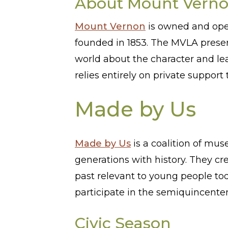
About Mount Vern
Mount Vernon
is owned and oper
founded in 1853. The MVLA preser
world about the character and l
relies entirely on private suppo
Made by Us
Made by Us
is a coalition of mus
generations with history. They cre
past relevant to young people tod
participate in the semiquincente
Civic Season