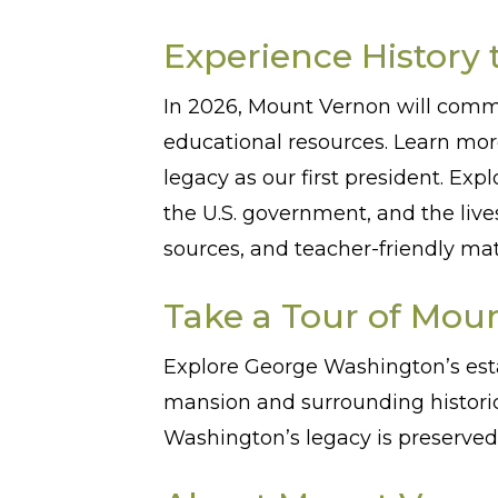
Experience History 
In 2026, Mount Vernon will comm
educational resources. Learn mo
legacy as our first president. Exp
the U.S. government, and the liv
sources, and teacher-friendly ma
Take a Tour of Mou
Explore George Washington’s est
mansion and surrounding historic
Washington’s legacy is preserved