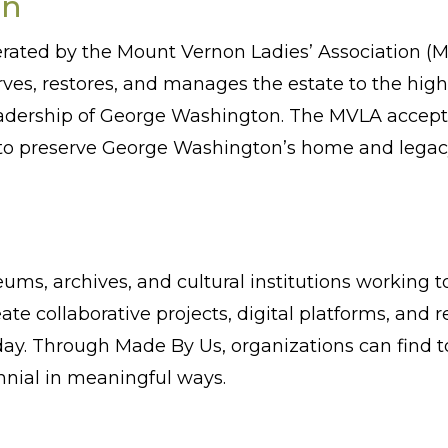
on
ated by the Mount Vernon Ladies’ Association (MV
ves, restores, and manages the estate to the hig
eadership of George Washington. The MVLA accep
rt to preserve George Washington’s home and legac
eums, archives, and cultural institutions working
ate collaborative projects, digital platforms, and
ay. Through Made By Us, organizations can find to
nnial in meaningful ways.