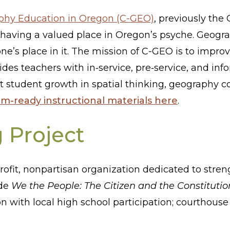
aphy Education in Oregon (C-GEO)
, previously the
aving a valued place in Oregon’s psyche. Geograp
ne’s place in it. The mission of C-GEO is to impr
des teachers with in‐service, pre‐service, and in
rt student growth in spatial thinking, geography c
om-ready instructional materials here
.
g Project
rofit, nonpartisan organization dedicated to str
ude
We the People: The Citizen and the Constitutio
n with local high school participation; courthous