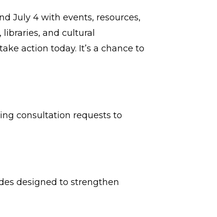
nd July 4 with events, resources,
ibraries, and cultural
ake action today. It’s a chance to
ng consultation requests to
uides designed to strengthen