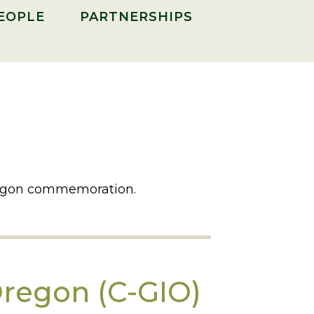
PEOPLE
PARTNERSHIPS
Oregon commemoration.
Oregon (C-GIO)