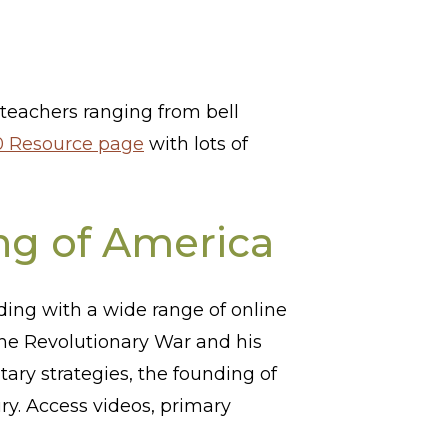
s teachers ranging from bell
 Resource page
with lots of
ng of America
ing with a wide range of online
he Revolutionary War and his
tary strategies, the founding of
ry. Access videos, primary