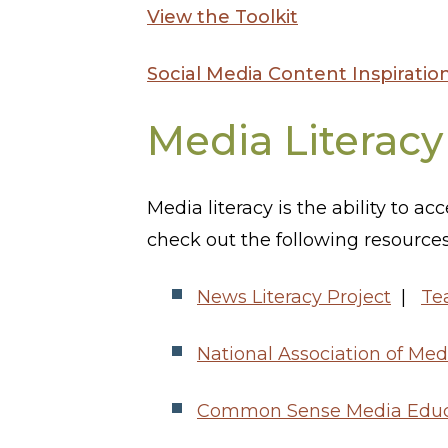
View the Toolkit
Social Media Content Inspiratio
Media Literacy
Media literacy is the ability to a
check out the following resources
News Literacy Project
|
Te
National Association of Med
Common Sense Media Educ