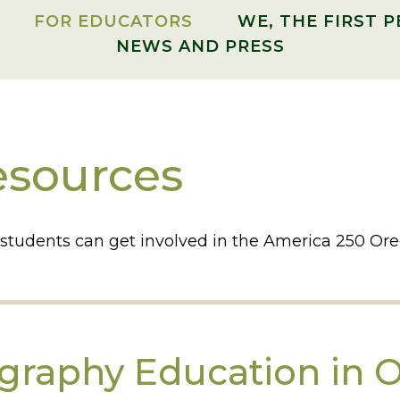
FOR EDUCATORS
WE, THE FIRST 
NEWS AND PRESS
esources
 students can get involved in the America 250 
ography Education in 