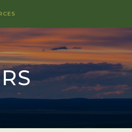
RCES
ORS