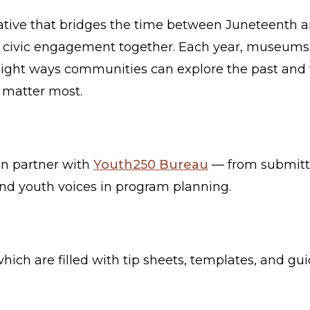
iative that bridges the time between Juneteenth a
d civic engagement together. Each year, museums, l
light ways communities can explore the past and t
t matter most.
an partner with
Youth250 Bureau
— from submitti
and youth voices in program planning.
 which are filled with tip sheets, templates, and g