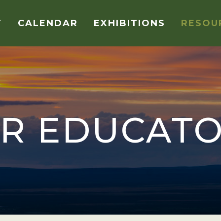
T
CALENDAR
EXHIBITIONS
RESOU
R EDUCAT