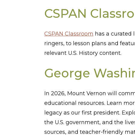
CSPAN Classr
CSPAN Classroom
has a curated l
ringers, to lesson plans and featu
relevant U.S. History content.
George Washin
In 2026, Mount Vernon will comm
educational resources. Learn mo
legacy as our first president. Exp
the U.S. government, and the liv
sources, and teacher-friendly ma