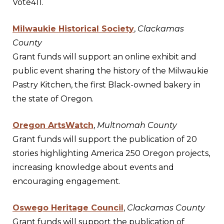
Vote411.
Milwaukie Historical Society
,
Clackamas
County
Grant funds will support an online exhibit and
public event sharing the history of the Milwaukie
Pastry Kitchen, the first Black-owned bakery in
the state of Oregon.
Oregon ArtsWatch
,
Multnomah County
Grant funds will support the publication of 20
stories highlighting America 250 Oregon projects,
increasing knowledge about events and
encouraging engagement.
Oswego Heritage Council
,
Clackamas County
Grant funds will support the publication of