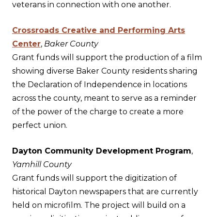
veterans in connection with one another.
Crossroads Creative and Performing Arts
Center
,
Baker County
Grant funds will support the production of a film
showing diverse Baker County residents sharing
the Declaration of Independence in locations
across the county, meant to serve as a reminder
of the power of the charge to create a more
perfect union.
Dayton Community Development Program
,
Yamhill County
Grant funds will support the digitization of
historical Dayton newspapers that are currently
held on microfilm. The project will build on a