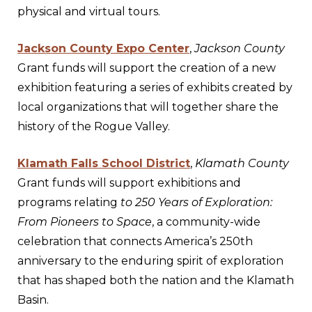
physical and virtual tours.
Jackson County Expo Center
,
Jackson County
Grant funds will support the creation of a new
exhibition featuring a series of exhibits created by
local organizations that will together share the
history of the Rogue Valley.
Klamath Falls School District
,
Klamath County
Grant funds will support exhibitions and
programs relating
to 250 Years of Exploration:
From Pioneers to Space
, a community-wide
celebration that connects America’s 250th
anniversary to the enduring spirit of exploration
that has shaped both the nation and the Klamath
Basin.