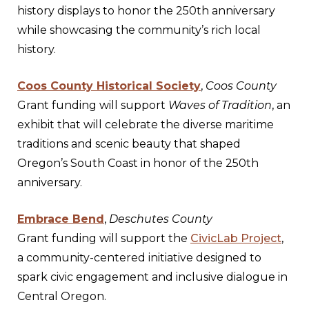
history displays to honor the 250th anniversary
while showcasing the community’s rich local
history.
Coos County Historical Society
,
Coos County
Grant funding will support
Waves of Tradition
, an
exhibit that will celebrate the diverse maritime
traditions and scenic beauty that shaped
Oregon’s South Coast in honor of the 250th
anniversary.
Embrace Bend
,
Deschutes County
Grant funding will support the
CivicLab Project
,
a community-centered initiative designed to
spark civic engagement and inclusive dialogue in
Central Oregon.