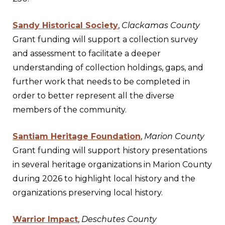
Sandy Historical Society
,
Clackamas County
Grant funding will support a collection survey
and assessment to facilitate a deeper
understanding of collection holdings, gaps, and
further work that needs to be completed in
order to better represent all the diverse
members of the community.
Santiam Heritage Foundation
,
Marion County
Grant funding will support history presentations
in several heritage organizations in Marion County
during 2026 to highlight local history and the
organizations preserving local history.
Warrior Impact
,
Deschutes County