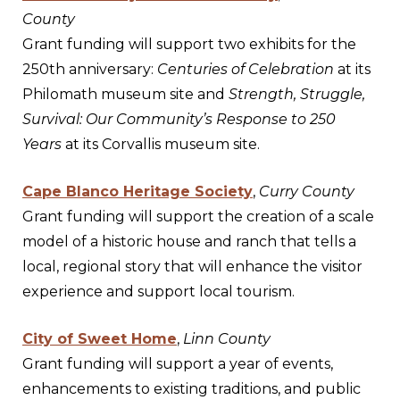
County
Grant funding will support two exhibits for the
250th anniversary:
Centuries of Celebration
at its
Philomath museum site and
Strength, Struggle,
Survival: Our Community’s Response to 250
Years
at its Corvallis museum site.
Cape Blanco Heritage Society
,
Curry County
Grant funding will support the creation of a scale
model of a historic house and ranch that tells a
local, regional story that will enhance the visitor
experience and support local tourism.
City of Sweet Home
,
Linn County
Grant funding will support a year of events,
enhancements to existing traditions, and public