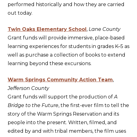
performed historically and how they are carried
out today.
Twin Oaks Elementary School
,
Lane County
Grant funds will provide immersive, place-based
learning experiences for students in grades K–5 as
well as purchase a collection of books to extend
learning beyond these excursions.
Warm Springs Community Action Team
,
Jefferson County
Grant funds will support the production of
A
Bridge to the Future
, the first-ever film to tell the
story of the Warm Springs Reservation and its
people into the present. Written, filmed, and
edited by and with tribal members, the film uses