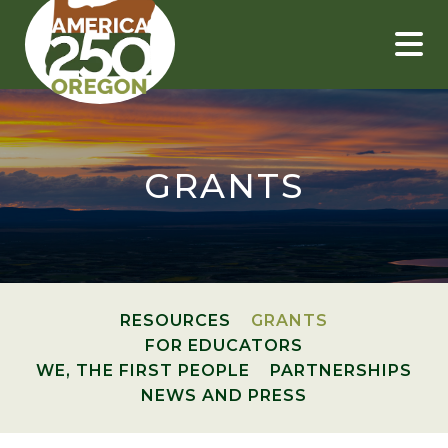
Skip
to
content
GRANTS
RESOURCES
GRANTS
FOR EDUCATORS
WE, THE FIRST PEOPLE
PARTNERSHIPS
NEWS AND PRESS