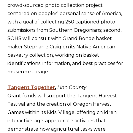
crowd-sourced photo collection project
centered on peoples’ personal sense of America,
with a goal of collecting 250 captioned photo
submissions from Southern Oregonians; second,
SOHS will consult with Grand Ronde basket
maker Stephanie Craig on its Native American
basketry collection, working on basket
identifications, information, and best practices for
museum storage.
Tangent Together
,
Linn County
Grant funds will support the Tangent Harvest
Festival and the creation of Oregon Harvest
Games within its Kids’ Village, offering children
interactive, age-appropriate activities that
demonstrate how agricultural tasks were