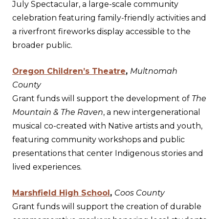
July Spectacular, a large-scale community
celebration featuring family-friendly activities and
a riverfront fireworks display accessible to the
broader public.
Oregon Children’s Theatre
,
Multnomah
County
Grant funds will support the development of
The
Mountain & The Raven
, a new intergenerational
musical co-created with Native artists and youth,
featuring community workshops and public
presentations that center Indigenous stories and
lived experiences.
Marshfield High School
,
Coos County
Grant funds will support the creation of durable