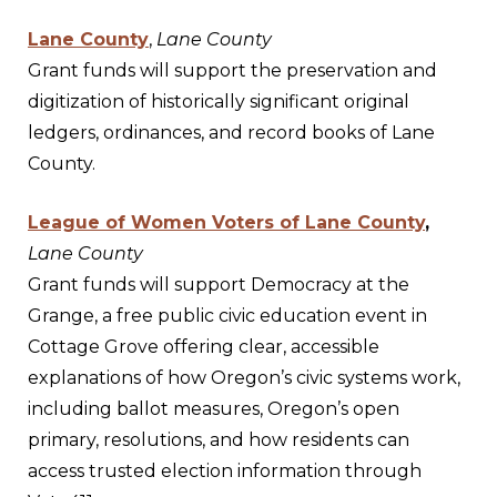
Lane County
,
Lane County
Grant funds will support the preservation and
digitization of historically significant original
ledgers, ordinances, and record books of Lane
County.
League of Women Voters of Lane County
,
Lane County
Grant funds will support Democracy at the
Grange, a free public civic education event in
Cottage Grove offering clear, accessible
explanations of how Oregon’s civic systems work,
including ballot measures, Oregon’s open
primary, resolutions, and how residents can
access trusted election information through