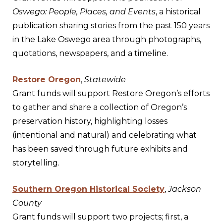
Oswego: People, Places, and Events
, a historical
publication sharing stories from the past 150 years
in the Lake Oswego area through photographs,
quotations, newspapers, and a timeline.
Restore Oregon
,
Statewide
Grant funds will support Restore Oregon’s efforts
to gather and share a collection of Oregon’s
preservation history, highlighting losses
(intentional and natural) and celebrating what
has been saved through future exhibits and
storytelling.
Southern Oregon Historical Society
,
Jackson
County
Grant funds will support two projects; first, a