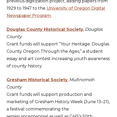
previous digitization project, adding papers from
1929 to 1947 to the
University of Oregon Digital
Newspaper Program
.
Douglas County Historical Society
,
Douglas
County
Grant funds will support “Your Heritage: Douglas
County Oregon Through the Ages,” a student
essay and art contest increasing youth awareness
of county history.
Gresham Historical Society
,
Multnomah
County
Grant funds will support production and
marketing of Gresham History Week (June 13–21),
a festival commemorating the
semiquincentennial as well as GHS’s 50th