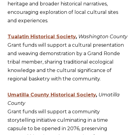
heritage and broader historical narratives,
encouraging exploration of local cultural sites
and experiences.
Tualatin Historical Society
,
Washington County
Grant funds will support a cultural presentation
and weaving demonstration by a Grand Ronde
tribal member, sharing traditional ecological
knowledge and the cultural significance of
regional basketry with the community.
Umatilla County Historical Society
,
Umatilla
County
Grant funds will support a community
storytelling initiative culminating in a time
capsule to be opened in 2076, preserving