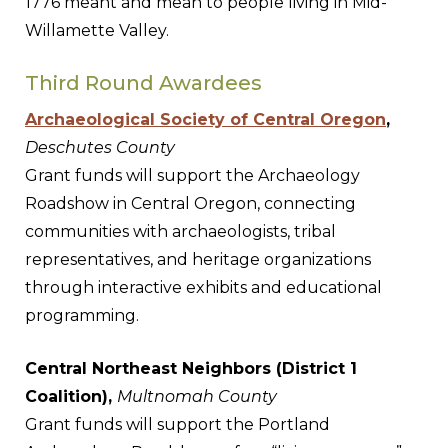
1776 meant and mean to people living in Mid-
Willamette Valley.
Third Round Awardees
Archaeological Society of Central Oregon
,
Deschutes County
Grant funds will support the Archaeology
Roadshow in Central Oregon, connecting
communities with archaeologists, tribal
representatives, and heritage organizations
through interactive exhibits and educational
programming.
Central Northeast Neighbors (District 1
Coalition),
Multnomah County
Grant funds will support the Portland