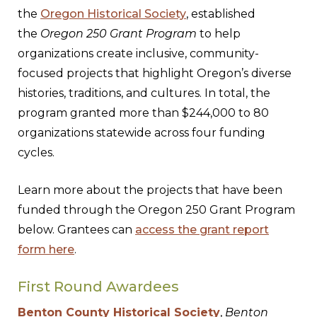
the
Oregon Historical Society
, established
the
Oregon 250 Grant Program
to help
organizations create inclusive, community-
focused projects that highlight Oregon’s diverse
histories, traditions, and cultures. In total, the
program granted more than $244,000 to 80
organizations statewide across four funding
cycles.
Learn more about the projects that have been
funded through the Oregon 250 Grant Program
below. Grantees can
access the grant report
form here
.
First Round Awardees
Benton County Historical Society
,
Benton