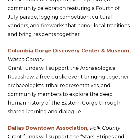
community celebration featuring a Fourth of
July parade, logging competition, cultural
vendors, and fireworks that honor local traditions
and bring residents together.
Columbia Gorge Discovery Center & Museum
,
Wasco County
Grant funds will support the Archaeological
Roadshow, a free public event bringing together
archaeologists, tribal representatives, and
community members to explore the deep
human history of the Eastern Gorge through
shared learning and dialogue.
Dallas Downtown Association
,
Polk County
Grant funds will support the “Stars, Stripes and