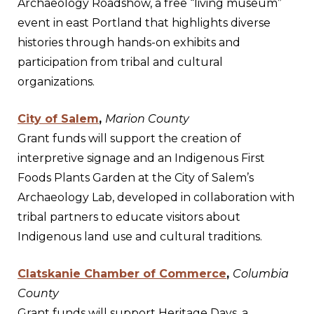
Archaeology Roadshow, a free “living museum”
event in east Portland that highlights diverse
histories through hands-on exhibits and
participation from tribal and cultural
organizations.
City of Salem
,
Marion County
Grant funds will support the creation of
interpretive signage and an Indigenous First
Foods Plants Garden at the City of Salem’s
Archaeology Lab, developed in collaboration with
tribal partners to educate visitors about
Indigenous land use and cultural traditions.
Clatskanie Chamber of Commerce
,
Columbia
County
Grant funds will support Heritage Days, a