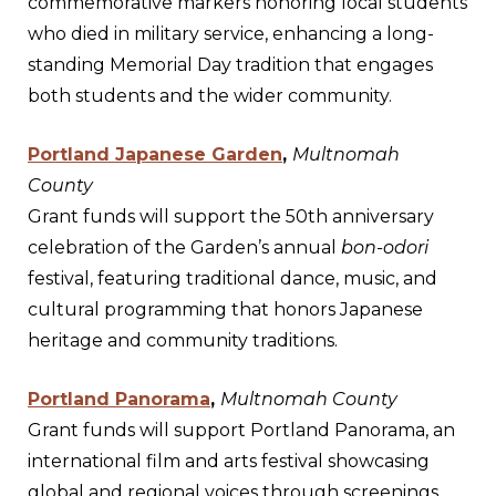
commemorative markers honoring local students
who died in military service, enhancing a long-
standing Memorial Day tradition that engages
both students and the wider community.
Portland Japanese Garden
,
Multnomah
County
Grant funds will support the 50th anniversary
celebration of the Garden’s annual
bon-odori
festival, featuring traditional dance, music, and
cultural programming that honors Japanese
heritage and community traditions.
Portland Panorama
,
Multnomah County
Grant funds will support Portland Panorama, an
international film and arts festival showcasing
global and regional voices through screenings,