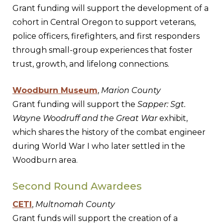
Grant funding will support the development of a
cohort in Central Oregon to support veterans,
police officers, firefighters, and first responders
through small-group experiences that foster
trust, growth, and lifelong connections.
Woodburn Museum
,
Marion County
Grant funding will support the
Sapper: Sgt.
Wayne Woodruff and the Great War
exhibit,
which shares the history of the combat engineer
during World War I who later settled in the
Woodburn area.
Second Round Awardees
CETI
,
Multnomah County
Grant funds will support the creation of a