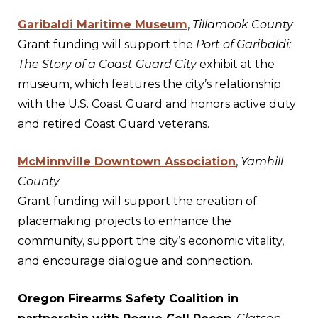
Garibaldi Maritime Museum
,
Tillamook County
Grant funding will support the
Port of Garibaldi:
The Story of a Coast Guard City
exhibit at the
museum, which features the city’s relationship
with the U.S. Coast Guard and honors active duty
and retired Coast Guard veterans.
McMinnville Downtown Association
,
Yamhill
County
Grant funding will support the creation of
placemaking projects to enhance the
community, support the city’s economic vitality,
and encourage dialogue and connection.
Oregon Firearms Safety Coalition in