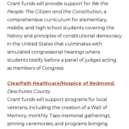
Grant funds will provide support for
We the
People: The Citizen and the Constitution
, a
comprehensive curriculum for elementary,
middle, and high school students covering the
history and principles of constitutional democracy
in the United States that culminates with
simulated congressional hearings where
students testify before a panel of judges acting
as members of Congress.
ClearPath Healthcare/Hospice of Redmond
,
Deschutes County
Grant funds will support programs for local
veterans, including the creation of a Wall of
Memory, monthly Taps memorial gatherings,
pinning ceremonies, and programs bringing