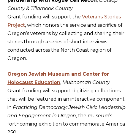
partnership with Rogue Cell Recon
,
Clatsop
County & Tillamook County
Grant funding will support the
Veterans Stories
Project
, which honors the service and sacrifice of
Oregon’s veterans by collecting and sharing their
stories through a series of short interviews
conducted across the North Coast region of
Oregon.
Oregon Jewish Museum and Center for
Holocaust Education
,
Multnomah County
Grant funding will support digitizing collections
that will be featured in an interactive component
in
Practicing Democracy: Jewish Civic Leadership
and Engagement in Oregon
, the museum’s
forthcoming exhibition to commemorate America
250.