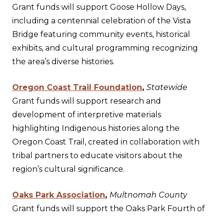
Grant funds will support Goose Hollow Days,
including a centennial celebration of the Vista
Bridge featuring community events, historical
exhibits, and cultural programming recognizing
the area’s diverse histories.
Oregon Coast Trail Foundation
,
Statewide
Grant funds will support research and
development of interpretive materials
highlighting Indigenous histories along the
Oregon Coast Trail, created in collaboration with
tribal partners to educate visitors about the
region’s cultural significance.
Oaks Park Association
,
Multnomah County
Grant funds will support the Oaks Park Fourth of