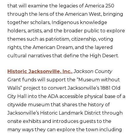
that will examine the legacies of America 250
through the lens of the American West, bringing
together scholars, Indigenous knowledge
holders, artists, and the broader public to explore
themes such as patriotism, citizenship, voting
rights, the American Dream, and the layered
cultural narratives that define the High Desert.
Historic Jacksonville, Inc.
,
Jackson County
Grant funds will support the “Museum without
Walls” project to convert Jacksonville’s 1881 Old
City Hall into the ADA accessible physical base of a
citywide museum that shares the history of
Jacksonville’s Historic Landmark District through
onsite exhibits and introduces guests to the
many ways they can explore the town including