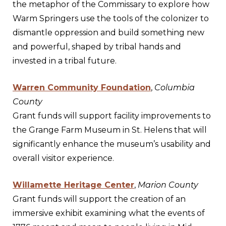
the metaphor of the Commissary to explore how
Warm Springers use the tools of the colonizer to
dismantle oppression and build something new
and powerful, shaped by tribal hands and
invested in a tribal future.
Warren Community Foundation
,
Columbia
County
Grant funds will support facility improvements to
the Grange Farm Museum in St. Helens that will
significantly enhance the museum’s usability and
overall visitor experience.
Willamette Heritage Center
,
Marion County
Grant funds will support the creation of an
immersive exhibit examining what the events of