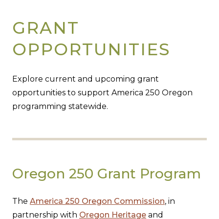
GRANT
OPPORTUNITIES
Explore current and upcoming grant
opportunities to support America 250 Oregon
programming statewide.
Oregon 250 Grant Program
The
America 250 Oregon Commission
, in
partnership with
Oregon Heritage
and