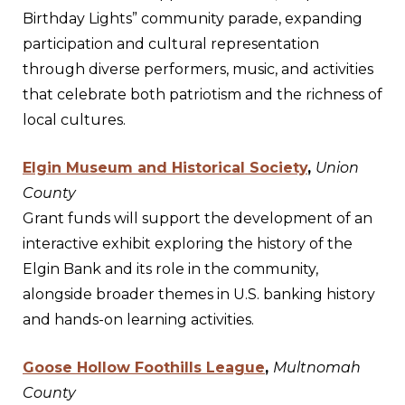
Birthday Lights” community parade, expanding
participation and cultural representation
through diverse performers, music, and activities
that celebrate both patriotism and the richness of
local cultures.
Elgin Museum and Historical Society
,
Union
County
Grant funds will support the development of an
interactive exhibit exploring the history of the
Elgin Bank and its role in the community,
alongside broader themes in U.S. banking history
and hands-on learning activities.
Goose Hollow Foothills League
,
Multnomah
County