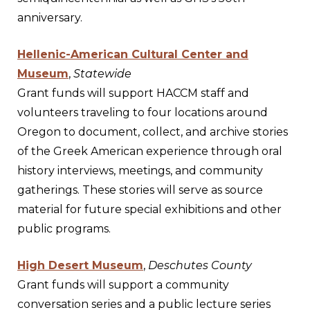
anniversary.
Hellenic-American Cultural Center and
Museum
,
Statewide
Grant funds will support HACCM staff and
volunteers traveling to four locations around
Oregon to document, collect, and archive stories
of the Greek American experience through oral
history interviews, meetings, and community
gatherings. These stories will serve as source
material for future special exhibitions and other
public programs.
High Desert Museum
,
Deschutes County
Grant funds will support a community
conversation series and a public lecture series