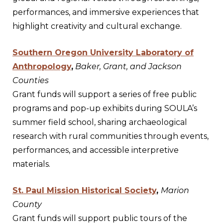
performances, and immersive experiences that
highlight creativity and cultural exchange.
Southern Oregon University Laboratory of
Anthropology
,
Baker, Grant, and Jackson
Counties
Grant funds will support a series of free public
programs and pop-up exhibits during SOULA’s
summer field school, sharing archaeological
research with rural communities through events,
performances, and accessible interpretive
materials.
St. Paul Mission Historical Society
,
Marion
County
Grant funds will support public tours of the