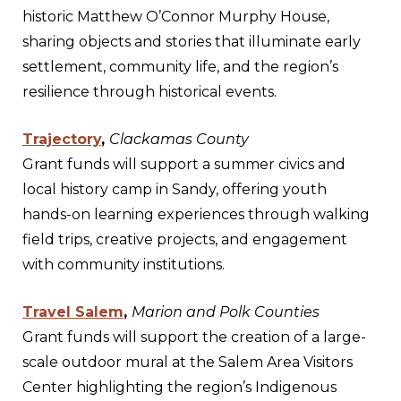
historic Matthew O’Connor Murphy House,
sharing objects and stories that illuminate early
settlement, community life, and the region’s
resilience through historical events.
Trajectory
,
Clackamas County
Grant funds will support a summer civics and
local history camp in Sandy, offering youth
hands-on learning experiences through walking
field trips, creative projects, and engagement
with community institutions.
Travel Salem
,
Marion and Polk Counties
Grant funds will support the creation of a large-
scale outdoor mural at the Salem Area Visitors
Center highlighting the region’s Indigenous