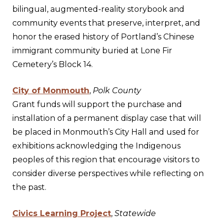
bilingual, augmented-reality storybook and
community events that preserve, interpret, and
honor the erased history of Portland’s Chinese
immigrant community buried at Lone Fir
Cemetery’s Block 14.
City of Monmouth
,
Polk County
Grant funds will support the purchase and
installation of a permanent display case that will
be placed in Monmouth’s City Hall and used for
exhibitions acknowledging the Indigenous
peoples of this region that encourage visitors to
consider diverse perspectives while reflecting on
the past.
Civics Learning Project
,
Statewide