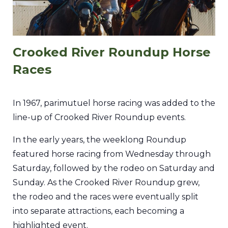
Crooked River Roundup Horse
Races
In 1967, parimutuel horse racing was added to the
line-up of Crooked River Roundup events.
In the early years, the weeklong Roundup
featured horse racing from Wednesday through
Saturday, followed by the rodeo on Saturday and
Sunday. As the Crooked River Roundup grew,
the rodeo and the races were eventually split
into separate attractions, each becoming a
highlighted event.