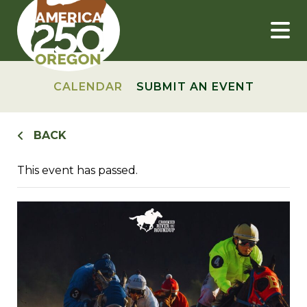
Skip
to
content
CALENDAR
SUBMIT AN EVENT
BACK
This event has passed.