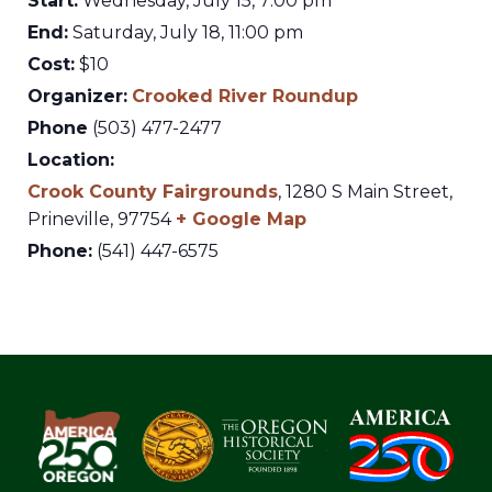
Start:
Wednesday, July 15, 7:00 pm
End:
Saturday, July 18, 11:00 pm
Cost:
$10
Organizer:
Crooked River Roundup
Phone
(503) 477-2477
Location:
Crook County Fairgrounds
,
1280 S Main Street,
Prineville
,
97754
+ Google Map
Phone:
(541) 447-6575