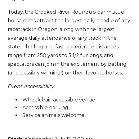
Today, the Crooked River Roundup parimutuel
horse races attract the largest daily handle of any
racetrack in Oregon, along with the largest
average daily attendance of any track in the
state. Thrilling and fast-paced, race distances
range from 250 yards to 5 1/2 furlongs, and
spectators can join in the excitement by betting
(and possibly winning!) on their favorite horses.
Event Accessibility:
Wheelchair-accessible venue
Accessible parking
Service animals welcome