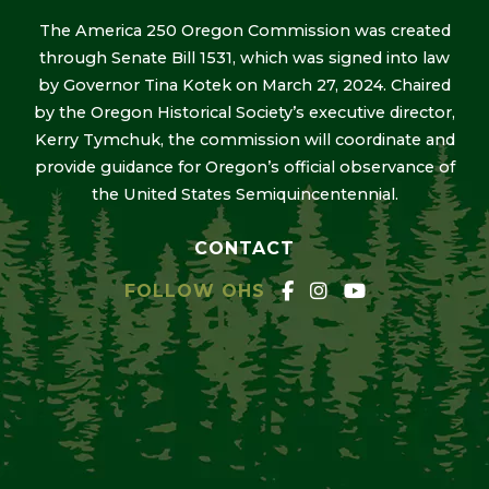
The America 250 Oregon Commission was created
through Senate Bill 1531, which was signed into law
by Governor Tina Kotek on March 27, 2024. Chaired
by the Oregon Historical Society’s executive director,
Kerry Tymchuk, the commission will coordinate and
provide guidance for Oregon’s official observance of
the United States Semiquincentennial.
CONTACT
FOLLOW OHS