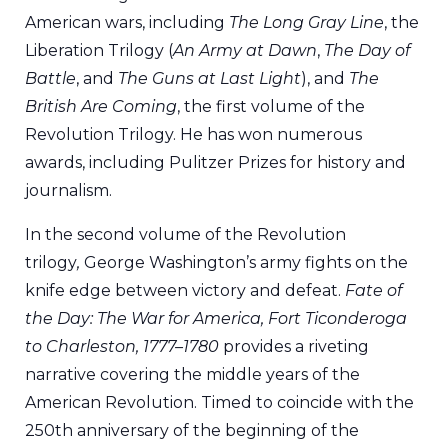
American wars, including
The Long Gray Line
, the
Liberation Trilogy (
An Army at Dawn
,
The Day of
Battle
, and
The Guns at Last Light
), and
The
British Are Coming
, the first volume of the
Revolution Trilogy. He has won numerous
awards, including Pulitzer Prizes for history and
journalism.
In the second volume of the Revolution
trilogy
,
George Washington’s army fights on the
knife edge between victory and defeat.
Fate of
the Day: The War for America, Fort Ticonderoga
to Charleston, 1777–1780
provides a riveting
narrative covering the middle years of the
American Revolution. Timed to coincide with the
250th anniversary of the beginning of the