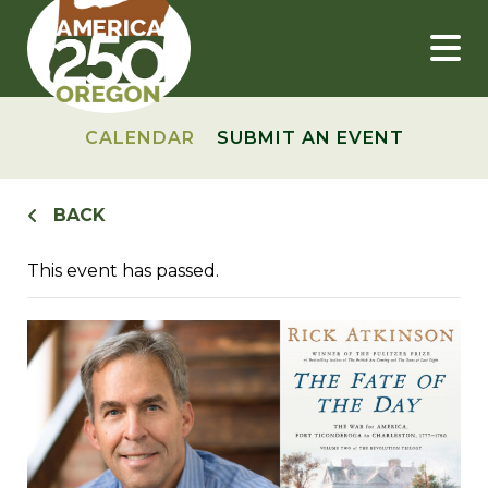
Skip
to
content
CALENDAR
SUBMIT AN EVENT
BACK
This event has passed.