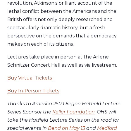
revolution, Atkinson’s brilliant account of the
lethal conflict between the Americans and the
British offers not only deeply researched and
spectacularly dramatic history, but a fresh
perspective on the demands that a democracy
makes on each of its citizens.
Lectures take place in person at the Arlene
Schnitzer Concert Hall as well as via livestream.
Buy Virtual Tickets
Buy In-Person Tickets
Thanks to America 250 Oregon Hatfield Lecture
Series Sponsor the
Keller Foundation
, OHS will
take the Hatfield Lecture Series on the road for
special events in
Bend on May 13
and
Medford