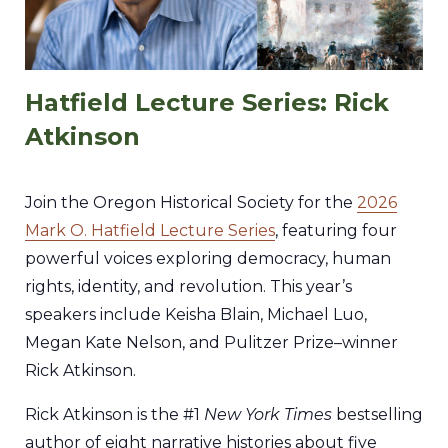
Hatfield Lecture Series: Rick
Atkinson
Join the Oregon Historical Society for the
2026
Mark O. Hatfield Lecture Series
, featuring four
powerful voices exploring democracy, human
rights, identity, and revolution. This year’s
speakers include Keisha Blain, Michael Luo,
Megan Kate Nelson, and Pulitzer Prize–winner
Rick Atkinson.
Rick Atkinson is the #1
New York Times
bestselling
author of eight narrative histories about five