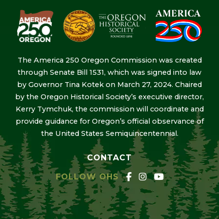
The America 250 Oregon Commission was created
through Senate Bill 1531, which was signed into law
by Governor Tina Kotek on March 27, 2024. Chaired
by the Oregon Historical Society’s executive director,
Kerry Tymchuk, the commission will coordinate and
provide guidance for Oregon’s official observance of
the United States Semiquincentennial.
CONTACT
FOLLOW OHS