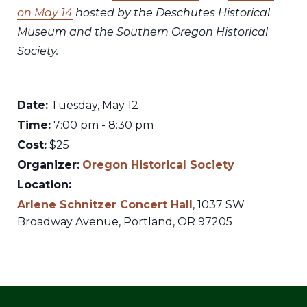
on May 14
hosted by the Deschutes Historical
Museum and the Southern Oregon Historical
Society.
Date:
Tuesday, May 12
Time:
7:00 pm - 8:30 pm
Cost:
$25
Organizer:
Oregon Historical Society
Location:
Arlene Schnitzer Concert Hall
,
1037 SW
Broadway Avenue,
Portland
,
OR
97205