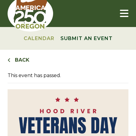
Skip
to
content
CALENDAR
SUBMIT AN EVENT
BACK
This event has passed.