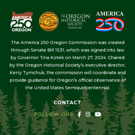
The America 250 Oregon Commission was created
through Senate Bill 1531, which was signed into law
by Governor Tina Kotek on March 27, 2024. Chaired
by the Oregon Historical Society’s executive director,
Kerry Tymchuk, the commission will coordinate and
provide guidance for Oregon’s official observance of
the United States Semiquincentennial.
CONTACT
FOLLOW OHS