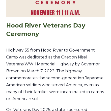
Hood River Veterans Day
Ceremony
Highway 35 from Hood River to Government
Camp was dedicated as the Oregon Nisei
Veterans WWII Memorial Highway by Governor
Brown on March 7, 2022. The highway
commemorates the second-generation Japanese
American soldiers who served America, even as
many of their families were incarcerated in camps
on American soil.
On Veterans Day 2025, a state-sponsored