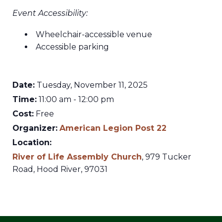
Event Accessibility:
Wheelchair-accessible venue
Accessible parking
Date:
Tuesday, November 11, 2025
Time:
11:00 am - 12:00 pm
Cost:
Free
Organizer:
American Legion Post 22
Location:
River of Life Assembly Church
,
979 Tucker
Road,
Hood River
,
97031