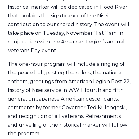
historical marker will be dedicated in Hood River
that explains the significance of the Nisei
contribution to our shared history. The event will
take place on Tuesday, November 11 at 11am. in
conjunction with the American Legion’s annual
Veterans Day event.
The one-hour program will include a ringing of
the peace bell, posting the colors, the national
anthem, greetings from American Legion Post 22,
history of Nisei service in WWII, fourth and fifth
generation Japanese American descendants,
comments by former Governor Ted Kulongoski,
and recognition of all veterans. Refreshments
and unveiling of the historical marker will follow
the program.