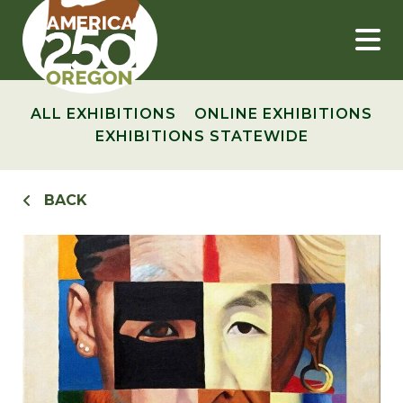
Skip
to
content
ALL EXHIBITIONS
ONLINE EXHIBITIONS
EXHIBITIONS STATEWIDE
BACK