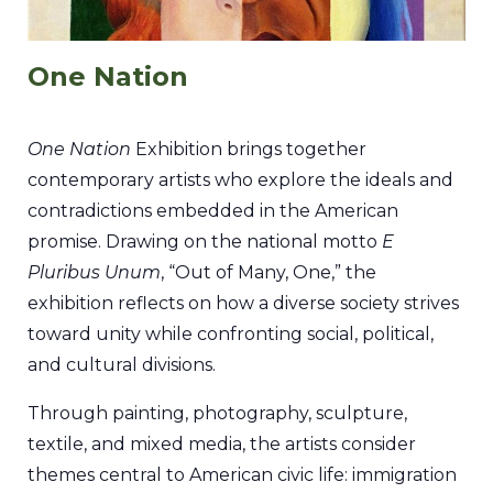
One Nation
One Nation
Exhibition brings together
contemporary artists who explore the ideals and
contradictions embedded in the American
promise. Drawing on the national motto
E
Pluribus Unum
, “Out of Many, One,” the
exhibition reflects on how a diverse society strives
toward unity while confronting social, political,
and cultural divisions.
Through painting, photography, sculpture,
textile, and mixed media, the artists consider
themes central to American civic life: immigration