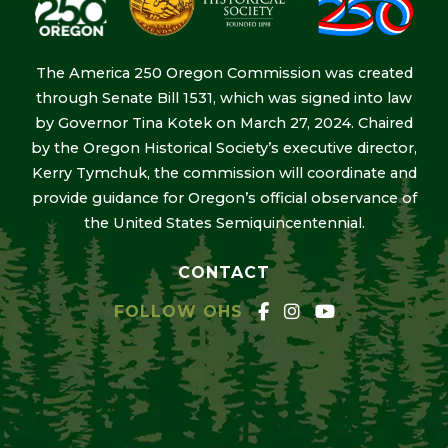
The America 250 Oregon Commission was created
through Senate Bill 1531, which was signed into law
by Governor Tina Kotek on March 27, 2024. Chaired
by the Oregon Historical Society’s executive director,
Kerry Tymchuk, the commission will coordinate and
provide guidance for Oregon’s official observance of
the United States Semiquincentennial.
CONTACT
FOLLOW OHS