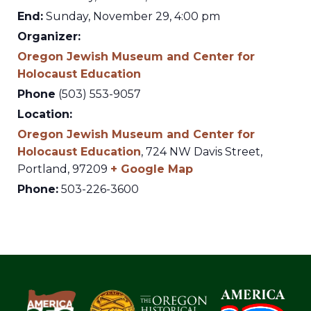
End:
Sunday, November 29, 4:00 pm
Organizer:
Oregon Jewish Museum and Center for
Holocaust Education
Phone
(503) 553-9057
Location:
Oregon Jewish Museum and Center for
Holocaust Education
,
724 NW Davis Street,
Portland
,
97209
+ Google Map
Phone:
503-226-3600