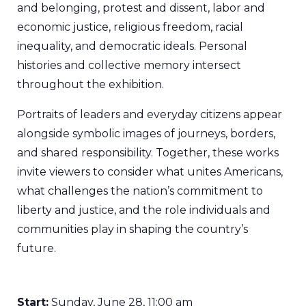
and belonging, protest and dissent, labor and
economic justice, religious freedom, racial
inequality, and democratic ideals. Personal
histories and collective memory intersect
throughout the exhibition.
Portraits of leaders and everyday citizens appear
alongside symbolic images of journeys, borders,
and shared responsibility. Together, these works
invite viewers to consider what unites Americans,
what challenges the nation’s commitment to
liberty and justice, and the role individuals and
communities play in shaping the country’s
future.
Start:
Sunday, June 28, 11:00 am