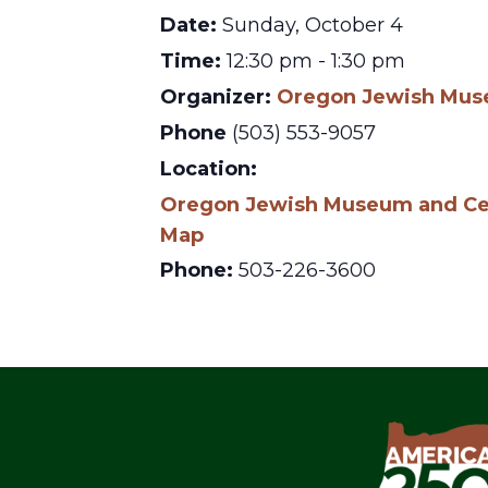
Date:
Sunday, October 4
Time:
12:30 pm - 1:30 pm
Organizer:
Oregon Jewish Muse
Phone
(503) 553-9057
Location:
Oregon Jewish Museum and Cen
Map
Phone:
503-226-3600