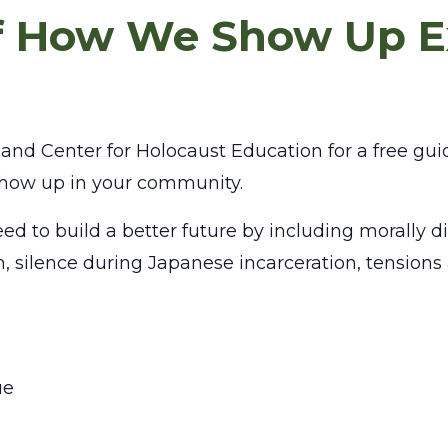
of How We Show Up E
nd Center for Holocaust Education for a free gui
 show up in your community.
ed to build a better future by including morally dif
ism, silence during Japanese incarceration, tensio
ue