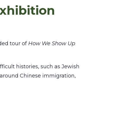
xhibition
ded tour of
How We Show Up
ficult histories, such as Jewish
ns around Chinese immigration,