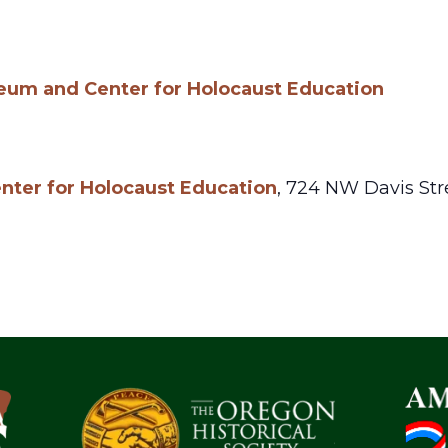
um and Center for Holocaust Education
ter for Holocaust Education
,
724 NW Davis Str