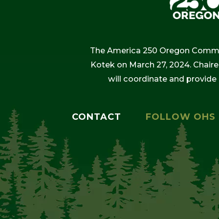
The America 250 Oregon Commiss
Kotek on March 27, 2024. Chaire
will coordinate and provide
CONTACT
FOLLOW OHS