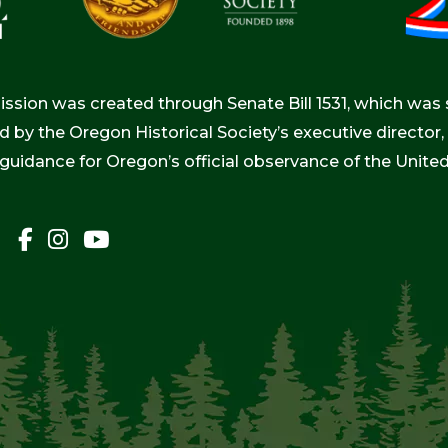
ion was created through Senate Bill 1531, which was s
d by the Oregon Historical Society’s executive directo
 guidance for Oregon’s official observance of the Unite