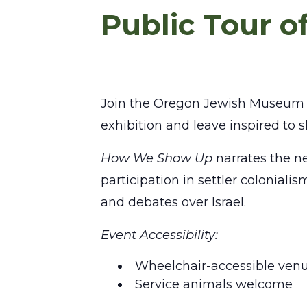
Public Tour 
Join the Oregon Jewish Museum a
exhibition and leave inspired to
How We Show Up
narrates the ne
participation in settler colonial
and debates over Israel.
Event Accessibility:
Wheelchair-accessible ven
Service animals welcome