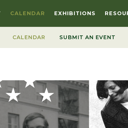
T
CALENDAR
EXHIBITIONS
RESOU
CALENDAR
SUBMIT AN EVENT