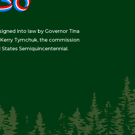
igned into law by Governor Tina
r, Kerry Tymchuk, the commission
d States Semiquincentennial.