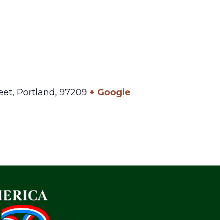
eet,
Portland
,
97209
+ Google