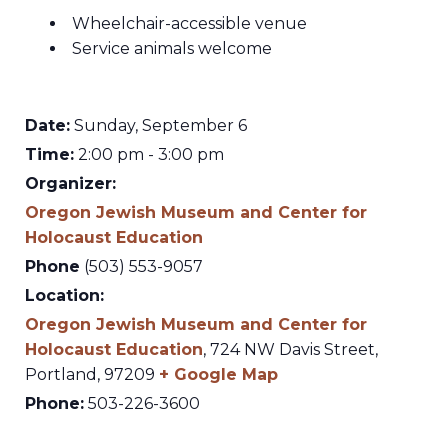
Wheelchair-accessible venue
Service animals welcome
Date:
Sunday, September 6
Time:
2:00 pm - 3:00 pm
Organizer:
Oregon Jewish Museum and Center for
Holocaust Education
Phone
(503) 553-9057
Location:
Oregon Jewish Museum and Center for
Holocaust Education
,
724 NW Davis Street,
Portland
,
97209
+ Google Map
Phone:
503-226-3600