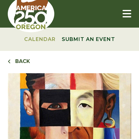
Skip
to
content
CALENDAR
SUBMIT AN EVENT
BACK