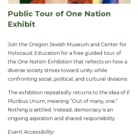
Public Tour of One Nation
Exhibit
Join the Oregon Jewish Museum and Center for
Holocaust Education for a free guided tour of
the
One Nation
Exhibition that reflects on how a
diverse society strives toward unity while
confronting social, political, and cultural divisions.
The exhibition repeatedly returns to the idea of
E
Pluribus Unum
, meaning “Out of many, one.”
Nothing is settled. Instead, democracy is an
ongoing aspiration and shared responsibility.
Event Accessibility: