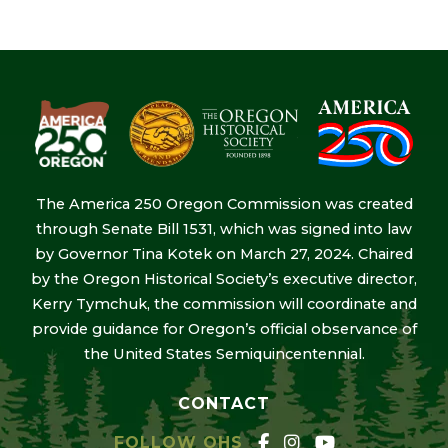
The America 250 Oregon Commission was created
through Senate Bill 1531, which was signed into law
by Governor Tina Kotek on March 27, 2024. Chaired
by the Oregon Historical Society’s executive director,
Kerry Tymchuk, the commission will coordinate and
provide guidance for Oregon’s official observance of
the United States Semiquincentennial.
CONTACT
FOLLOW OHS