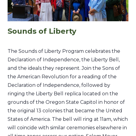
Sounds of Liberty
The Sounds of Liberty Program celebrates the
Declaration of Independence, the Liberty Bell,
and the ideals they represent. Join the Sons of
the American Revolution for a reading of the
Declaration of Independence, followed by
ringing the Liberty Bell replica located on the
grounds of the Oregon State Capitol in honor of
the original 13 colonies that became the United
States of America. The bell will ring at 11am, which
will coincide with similar ceremonies elsewhere in