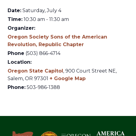
Date:
Saturday, July 4
Time:
10:30 am - 11:30 am
Organizer:
Oregon Society Sons of the American
Revolution, Republic Chapter
Phone
(503) 866-4714
Location:
Oregon State Capitol
,
900 Court Street NE,
Salem
,
OR
97301
+ Google Map
Phone:
503-986-1388