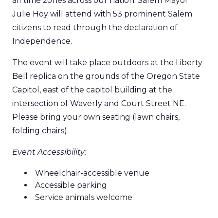
all time zones across our nation. Salem Mayor
Julie Hoy will attend with 53 prominent Salem
citizens to read through the declaration of
Independence.
The event will take place outdoors at the Liberty
Bell replica on the grounds of the Oregon State
Capitol, east of the capitol building at the
intersection of Waverly and Court Street NE.
Please bring your own seating (lawn chairs,
folding chairs).
Event Accessibility:
Wheelchair-accessible venue
Accessible parking
Service animals welcome