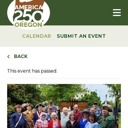
Skip
to
content
CALENDAR
SUBMIT AN EVENT
BACK
This event has passed.