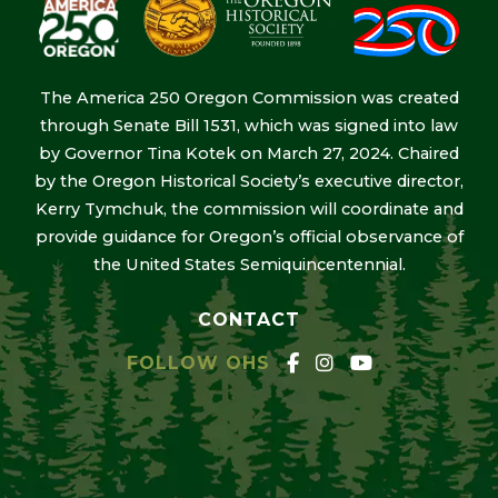
The America 250 Oregon Commission was created
through Senate Bill 1531, which was signed into law
by Governor Tina Kotek on March 27, 2024. Chaired
by the Oregon Historical Society’s executive director,
Kerry Tymchuk, the commission will coordinate and
provide guidance for Oregon’s official observance of
the United States Semiquincentennial.
CONTACT
FOLLOW OHS