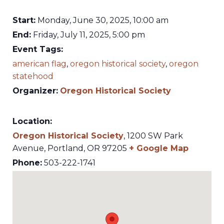
Start:
Monday, June 30, 2025, 10:00 am
End:
Friday, July 11, 2025, 5:00 pm
Event Tags:
american flag
,
oregon historical society
,
oregon
statehood
Organizer:
Oregon Historical Society
Location:
Oregon Historical Society
,
1200 SW Park
Avenue,
Portland
,
OR
97205
+ Google Map
Phone:
503-222-1741