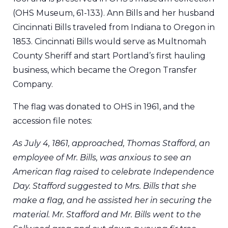
(OHS Museum, 61-133). Ann Bills and her husband
Cincinnati Bills traveled from Indiana to Oregon in
1853. Cincinnati Bills would serve as Multnomah
County Sheriff and start Portland’s first hauling
business, which became the Oregon Transfer
Company.
The flag was donated to OHS in 1961, and the
accession file notes:
As July 4, 1861, approached, Thomas Stafford, an
employee of Mr. Bills, was anxious to see an
American flag raised to celebrate Independence
Day. Stafford suggested to Mrs. Bills that she
make a flag, and he assisted her in securing the
material. Mr. Stafford and Mr. Bills went to the