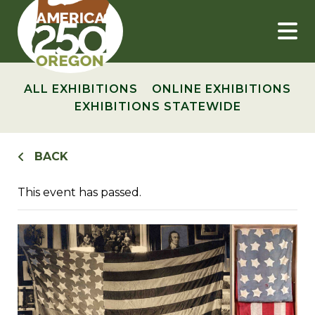
Skip
to
content
ALL EXHIBITIONS
ONLINE EXHIBITIONS
EXHIBITIONS STATEWIDE
BACK
This event has passed.