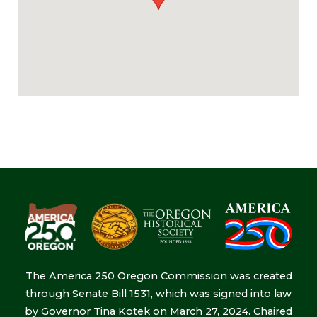
The America 250 Oregon Commission was created
through Senate Bill 1531, which was signed into law
by Governor Tina Kotek on March 27, 2024. Chaired