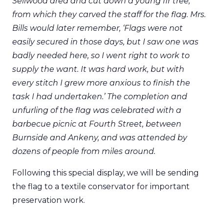
Sellwood area and cut down a young fir tree,
from which they carved the staff for the flag. Mrs.
Bills would later remember, ‘Flags were not
easily secured in those days, but I saw one was
badly needed here, so I went right to work to
supply the want. It was hard work, but with
every stitch I grew more anxious to finish the
task I had undertaken.’ The completion and
unfurling of the flag was celebrated with a
barbecue picnic at Fourth Street, between
Burnside and Ankeny, and was attended by
dozens of people from miles around.
Following this special display, we will be sending
the flag to a textile conservator for important
preservation work.