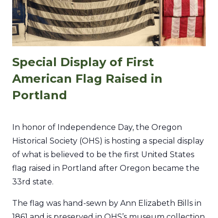
Special Display of First
American Flag Raised in
Portland
In honor of Independence Day, the Oregon
Historical Society (OHS) is hosting a special display
of what is believed to be the first United States
flag raised in Portland after Oregon became the
33rd state.
The flag was hand-sewn by Ann Elizabeth Bills in
1861 and is preserved in OHS’s museum collection