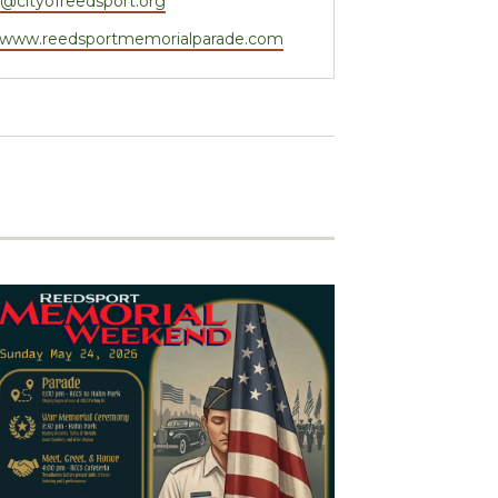
o@cityofreedsport.org
e
//www.reedsportmemorialparade.com