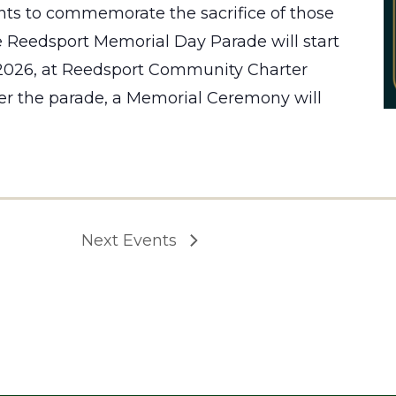
ts to commemorate the sacrifice of those
 Reedsport Memorial Day Parade will start
 2026, at Reedsport Community Charter
er the parade, a Memorial Ceremony will
Next
Events