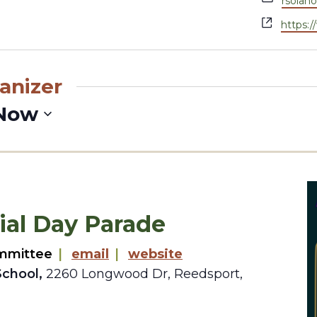
rsolan
Websit
https:
anizer
Now
al Day Parade
mmittee
|
email
|
website
School,
2260 Longwood Dr, Reedsport,