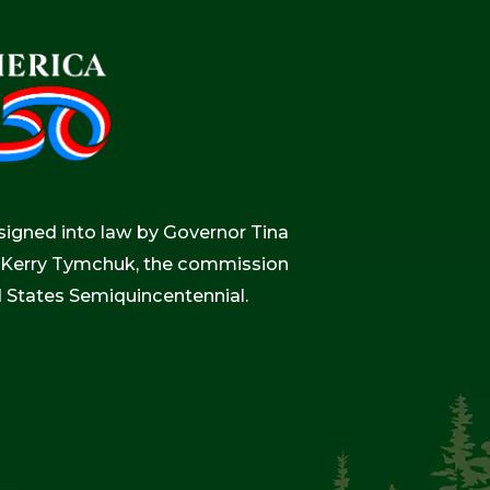
igned into law by Governor Tina
r, Kerry Tymchuk, the commission
d States Semiquincentennial.