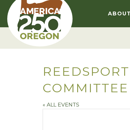
Skip
to
ABOU
content
REEDSPORT
COMMITTEE
« ALL EVENTS