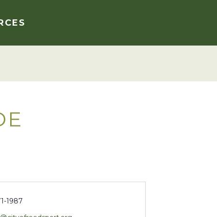
RCES
DE
71-1987