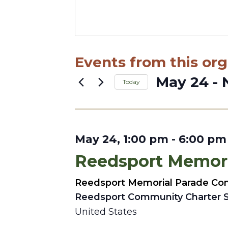
Events from this org
May 24
 - 
Today
Select
date.
May 24, 1:00 pm
-
6:00 pm
Reedsport Memori
Reedsport Memorial Parade Co
Reedsport Community Charter 
United States