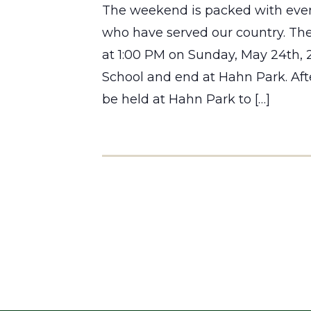
The weekend is packed with even
who have served our country. The
at 1:00 PM on Sunday, May 24th,
School and end at Hahn Park. Aft
be held at Hahn Park to […]