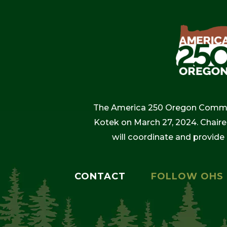
The America 250 Oregon Commiss
Kotek on March 27, 2024. Chaire
will coordinate and provide
CONTACT
FOLLOW OHS