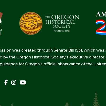
ion was created through Senate Bill 1531, which was s
d by the Oregon Historical Society’s executive directo
 guidance for Oregon’s official observance of the Unite