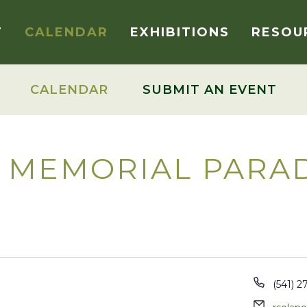
T
CALENDAR
EXHIBITIONS
RESOU
CALENDAR
SUBMIT AN EVENT
 MEMORIAL PARA
Phone
(541) 2
Email