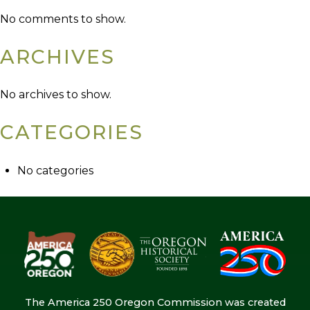
No comments to show.
ARCHIVES
No archives to show.
CATEGORIES
No categories
The America 250 Oregon Commission was created