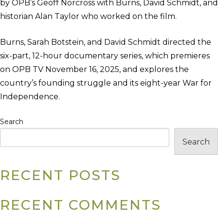
by OPB’s Geoff Norcross with Burns, David Schmidt, and
historian Alan Taylor who worked on the film.
Burns, Sarah Botstein, and David Schmidt directed the
six-part, 12-hour documentary series, which premieres
on OPB TV November 16, 2025, and explores the
country’s founding struggle and its eight-year War for
Independence.
Search
Search
RECENT POSTS
RECENT COMMENTS