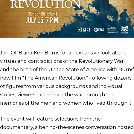
Join OPB and Ken Burns for an expansive look at the
virtues and contradictions of the Revolutionary War
and the birth of the United State of America with Burns’
new film “The American Revolution.” Following dozens
of figures from various backgrounds and individual
stories, viewers experience the war through the
memories of the men and women who lived through it.
The event will feature selections from the
documentary, a behind-the-scenes conversation hosted