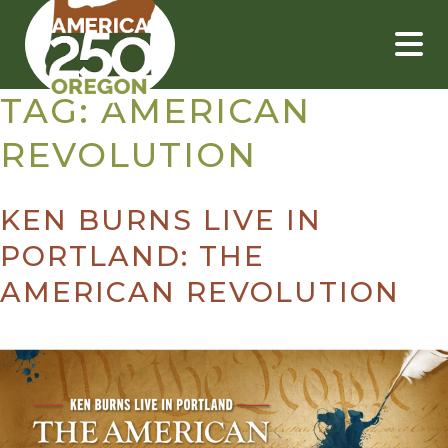
Skip
to
content
TAG:
AMERICAN
REVOLUTION
KEN BURNS LIVE IN
PORTLAND: THE
AMERICAN REVOLUTION