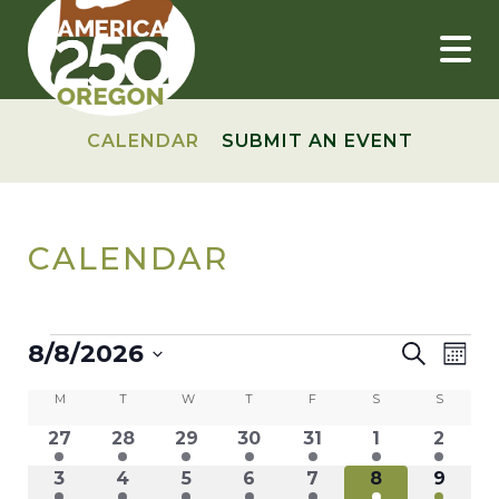
Skip
to
content
CALENDAR
SUBMIT AN EVENT
CALENDAR
EVENTS
EVEN
Ev
8/8/2026
Search
Mont
Vi
Select
SEAR
CALENDAR
M
MONDAY
T
TUESDAY
W
WEDNESDAY
T
THURSDAY
F
FRIDAY
S
SATURDAY
S
SUNDAY
date.
Nav
AND
11
11
11
11
11
11
11
27
28
29
30
31
1
2
OF
events
events
events
events
events
events
events
VIEW
9
9
9
9
10
8
8
3
4
5
6
7
8
9
EVENTS