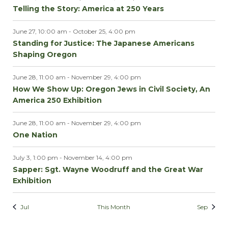
Telling the Story: America at 250 Years
June 27, 10:00 am
-
October 25, 4:00 pm
Standing for Justice: The Japanese Americans
Shaping Oregon
June 28, 11:00 am
-
November 29, 4:00 pm
How We Show Up: Oregon Jews in Civil Society, An
America 250 Exhibition
June 28, 11:00 am
-
November 29, 4:00 pm
One Nation
July 3, 1:00 pm
-
November 14, 4:00 pm
Sapper: Sgt. Wayne Woodruff and the Great War
Exhibition
Jul
This Month
Sep