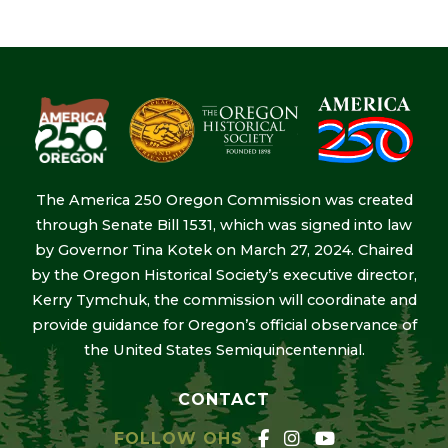
The America 250 Oregon Commission was created
through Senate Bill 1531, which was signed into law
by Governor Tina Kotek on March 27, 2024. Chaired
by the Oregon Historical Society’s executive director,
Kerry Tymchuk, the commission will coordinate and
provide guidance for Oregon’s official observance of
the United States Semiquincentennial.
CONTACT
FOLLOW OHS