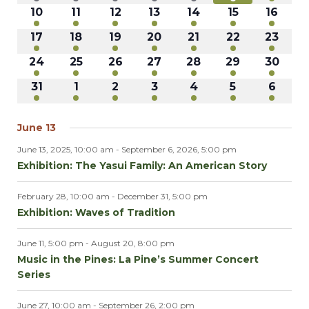
events
events
events
events
events
events
events
NAVI
8
8
8
9
12
13
13
10
11
12
13
14
15
16
events
events
events
events
events
events
events
9
9
9
11
10
12
10
17
18
19
20
21
22
23
events
events
events
events
events
events
events
7
8
7
7
8
9
7
24
25
26
27
28
29
30
events
events
events
events
events
events
events
7
7
7
7
7
7
9
31
1
2
3
4
5
6
events
events
events
events
events
events
events
June 13
June 13, 2025, 10:00 am
-
September 6, 2026, 5:00 pm
Exhibition: The Yasui Family: An American Story
February 28, 10:00 am
-
December 31, 5:00 pm
Exhibition: Waves of Tradition
June 11, 5:00 pm
-
August 20, 8:00 pm
Music in the Pines: La Pine’s Summer Concert
Series
June 27, 10:00 am
-
September 26, 2:00 pm