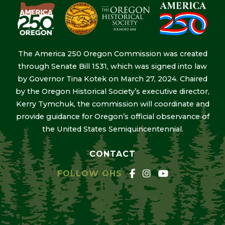
The America 250 Oregon Commission was created
through Senate Bill 1531, which was signed into law
by Governor Tina Kotek on March 27, 2024. Chaired
by the Oregon Historical Society’s executive director,
Kerry Tymchuk, the commission will coordinate and
provide guidance for Oregon’s official observance of
the United States Semiquincentennial.
CONTACT
FOLLOW OHS