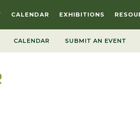
T
CALENDAR
EXHIBITIONS
RESOU
CALENDAR
SUBMIT AN EVENT
R