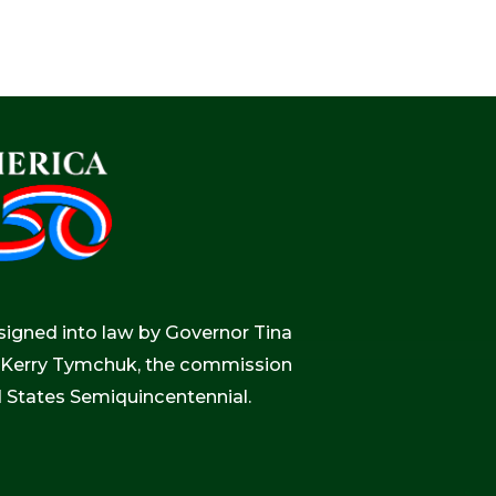
igned into law by Governor Tina
r, Kerry Tymchuk, the commission
d States Semiquincentennial.