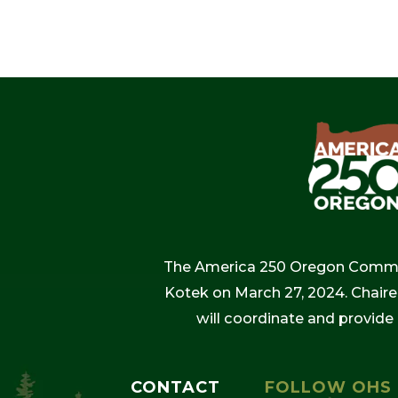
The America 250 Oregon Commiss
Kotek on March 27, 2024. Chaire
will coordinate and provide
CONTACT
FOLLOW OHS