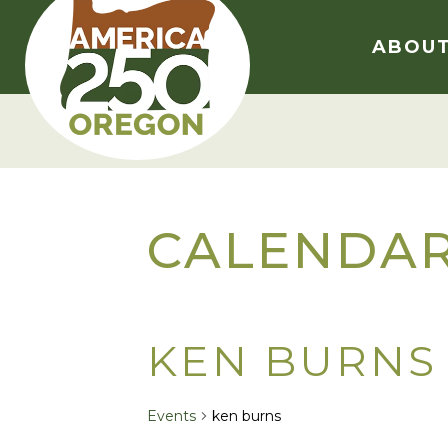
Skip
to
ABOU
content
CALENDA
KEN BURNS
Events
ken burns