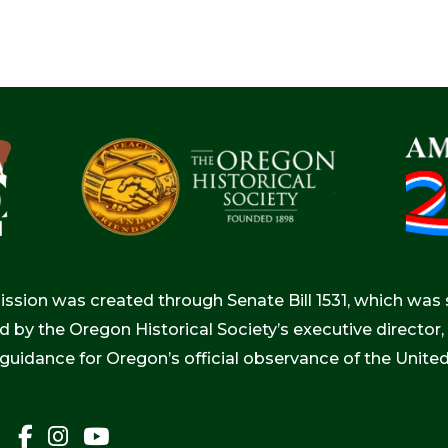
ion was created through Senate Bill 1531, which was s
d by the Oregon Historical Society’s executive directo
 guidance for Oregon’s official observance of the Unite