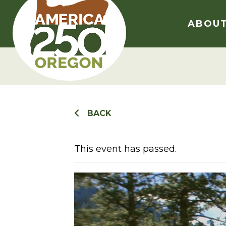
Skip
to
ABOU
content
BACK
This event has passed.