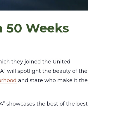
in 50 Weeks
which they joined the United
A” will spotlight the beauty of the
borhood
and state who make it the
” showcases the best of the best