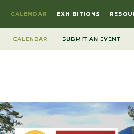
T
CALENDAR
EXHIBITIONS
RESOU
CALENDAR
SUBMIT AN EVENT