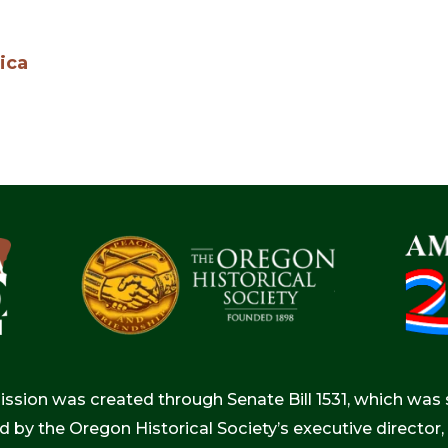
ica
ion was created through Senate Bill 1531, which was s
d by the Oregon Historical Society’s executive directo