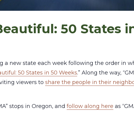
eautiful: 50 States 
ting a new state each week following the order in 
utiful: 50 States in 50 Weeks
.” Along the way, “GM
iting viewers to
share the people in their neigh
A” stops in Oregon, and
follow along here
as “GMA