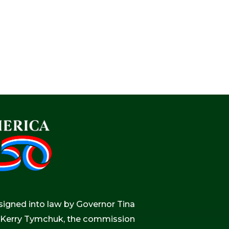
igned into law by Governor Tina
r, Kerry Tymchuk, the commission