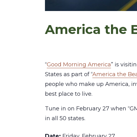
America the B
“
Good Morning America
” is visi
States as part of “
America the Bea
people who make up America, inv
best place to live.
Tune in on February 27 when “GM
in all 50 states.
Date:
Friday, February 27