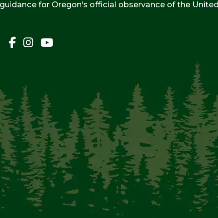
 guidance for Oregon’s official observance of the Unite