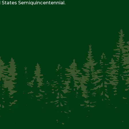
d States Semiquincentennial.