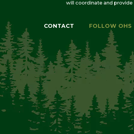
will coordinate and provide
CONTACT
FOLLOW OHS