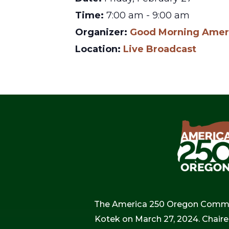
Time:
7:00 am - 9:00 am
Organizer:
Good Morning Amer
Location:
Live Broadcast
The America 250 Oregon Commiss
Kotek on March 27, 2024. Chaire