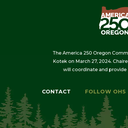
The America 250 Oregon Commiss
Kotek on March 27, 2024. Chaire
will coordinate and provide
CONTACT
FOLLOW OHS