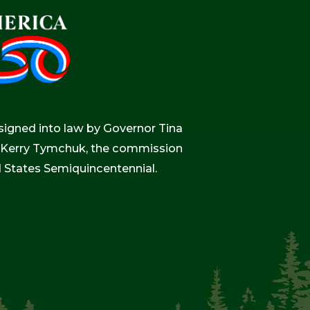
igned into law by Governor Tina
r, Kerry Tymchuk, the commission
d States Semiquincentennial.