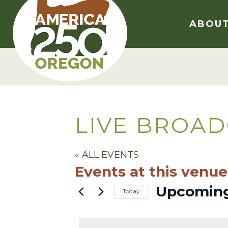
Skip
to
ABOU
content
LIVE BROAD
« ALL EVENTS
Events at this venue
Upcomin
Today
Select
date.