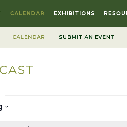
T
CALENDAR
EXHIBITIONS
RESOU
CALENDAR
SUBMIT AN EVENT
CAST
g