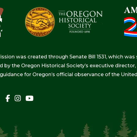
ion was created through Senate Bill 1531, which was s
d by the Oregon Historical Society’s executive directo
 guidance for Oregon’s official observance of the Unite