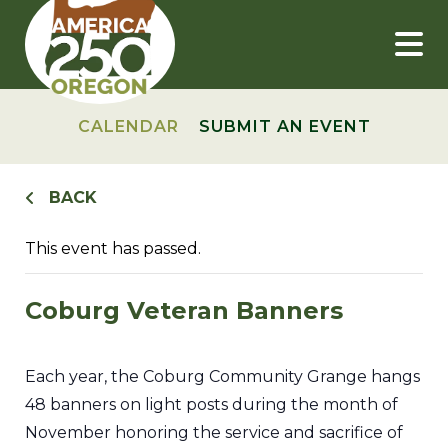
Skip
to
content
CALENDAR
SUBMIT AN EVENT
BACK
This event has passed.
Coburg Veteran Banners
Each year, the Coburg Community Grange hangs
48 banners on light posts during the month of
November honoring the service and sacrifice of