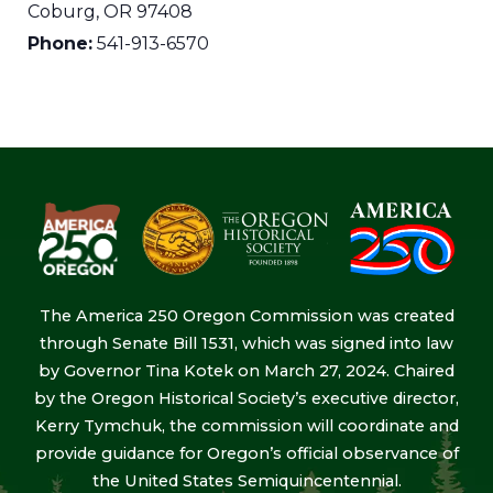
Coburg
,
OR
97408
Phone:
541-913-6570
The America 250 Oregon Commission was created
through Senate Bill 1531, which was signed into law
by Governor Tina Kotek on March 27, 2024. Chaired
by the Oregon Historical Society’s executive director,
Kerry Tymchuk, the commission will coordinate and
provide guidance for Oregon’s official observance of
the United States Semiquincentennial.