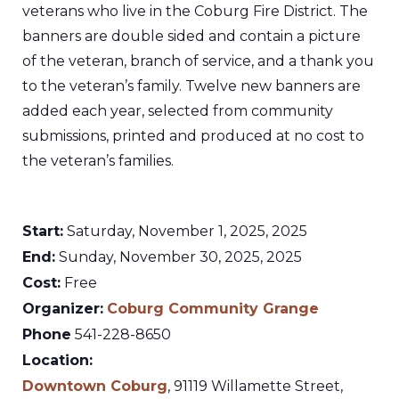
veterans who live in the Coburg Fire District. The
banners are double sided and contain a picture
of the veteran, branch of service, and a thank you
to the veteran’s family. Twelve new banners are
added each year, selected from community
submissions, printed and produced at no cost to
the veteran’s families.
Start:
Saturday, November 1, 2025, 2025
End:
Sunday, November 30, 2025, 2025
Cost:
Free
Organizer:
Coburg Community Grange
Phone
541-228-8650
Location:
Downtown Coburg
,
91119 Willamette Street,