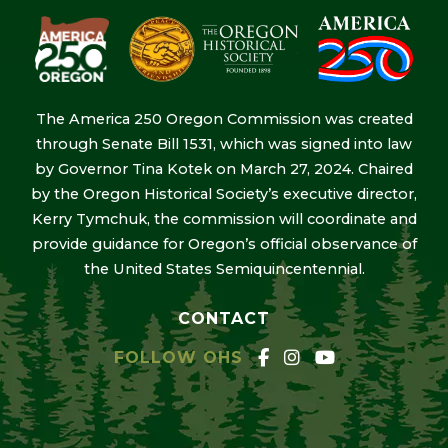
The America 250 Oregon Commission was created
through Senate Bill 1531, which was signed into law
by Governor Tina Kotek on March 27, 2024. Chaired
by the Oregon Historical Society’s executive director,
Kerry Tymchuk, the commission will coordinate and
provide guidance for Oregon’s official observance of
the United States Semiquincentennial.
CONTACT
FOLLOW OHS