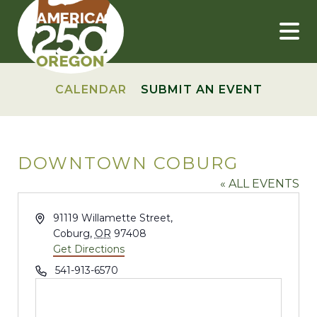
Skip
to
content
CALENDAR
SUBMIT AN EVENT
DOWNTOWN COBURG
« ALL EVENTS
Address
91119 Willamette Street,
Coburg
,
OR
97408
Get Directions
Phone
541-913-6570