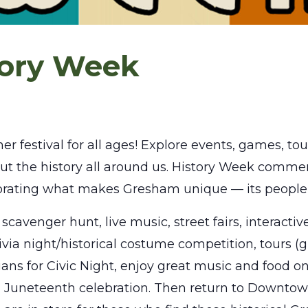
tory Week
estival for all ages! Explore events, games, tours
t the history all around us. History Week comme
rating what makes Gresham unique — its people
scavenger hunt, live music, street fairs, interactiv
rivia night/historical costume competition, tours (
ians for Civic Night, enjoy great music and food 
l Juneteenth celebration. Then return to Downto