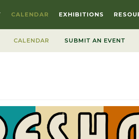
T
CALENDAR
EXHIBITIONS
RESOU
CALENDAR
SUBMIT AN EVENT