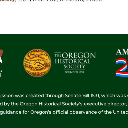
ion was created through Senate Bill 1531, which was s
d by the Oregon Historical Society’s executive directo
 guidance for Oregon’s official observance of the Unite