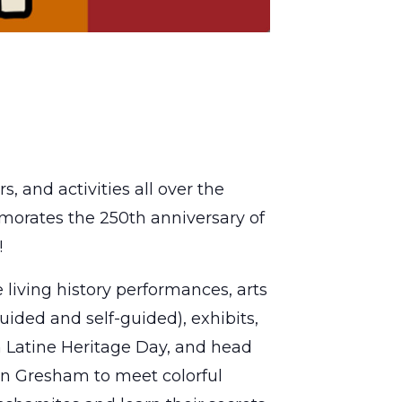
, and activities all over the
morates the 250th anniversary of
!
e living history performances, arts
guided and self-guided), exhibits,
on Latine Heritage Day, and head
wn Gresham to meet colorful