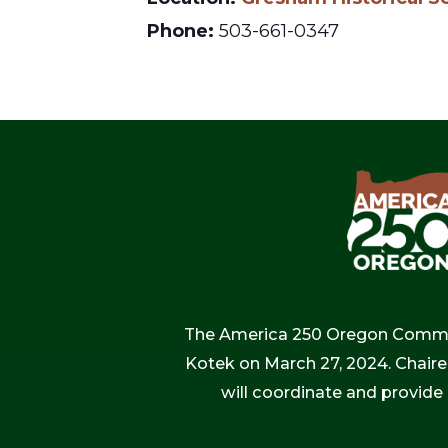
Phone:
503-661-0347
The America 250 Oregon Commiss
Kotek on March 27, 2024. Chaire
will coordinate and provide