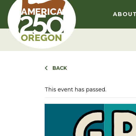
Skip
to
ABOU
content
BACK
This event has passed.