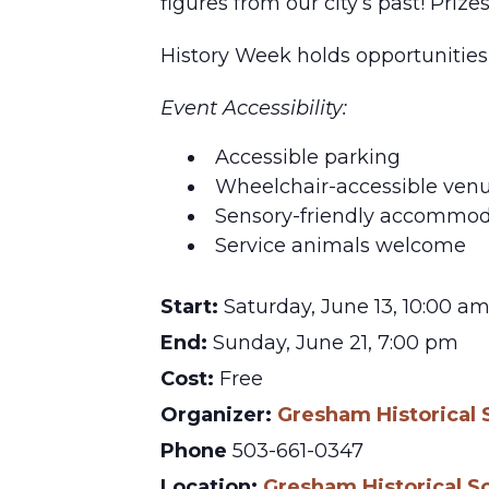
figures from our city’s past! Prize
History Week holds opportunities 
Event Accessibility:
Accessible parking
Wheelchair-accessible ven
Sensory-friendly accommod
Service animals welcome
Start:
Saturday, June 13, 10:00 a
End:
Sunday, June 21, 7:00 pm
Cost:
Free
Organizer:
Gresham Historical 
Phone
503-661-0347
Location:
Gresham Historical S