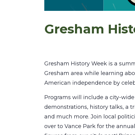
Gresham His
Gresham History Week is a summer f
Gresham area while learning abou
American independence by celeb
Programs will include a city-wide 
demonstrations, history talks, a t
and much more. Join local politic
over to Vance Park for the annua