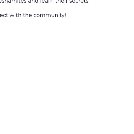
reshamites and learn their secrets.
nnect with the community!