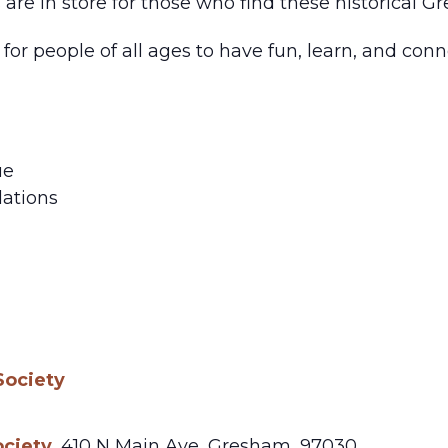
s are in store for those who find these historical G
for people of all ages to have fun, learn, and co
ue
ations
m
Society
ociety
,
410 N Main Ave,
Gresham
,
97030