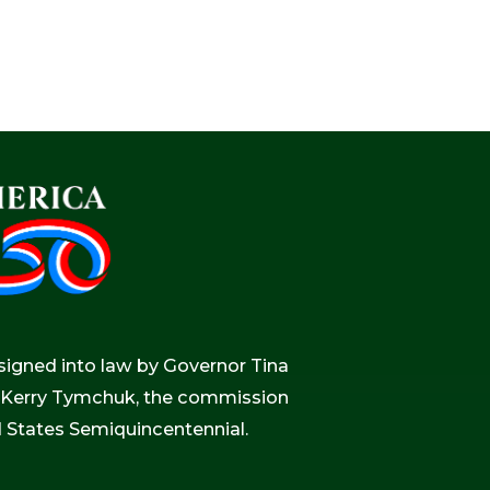
igned into law by Governor Tina
r, Kerry Tymchuk, the commission
d States Semiquincentennial.