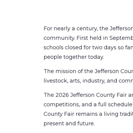
For nearly a century, the Jefferso
community. First held in Septemb
schools closed for two days so fam
people together today.
The mission of the Jefferson Coun
livestock, arts, industry, and c
The 2026 Jefferson County Fair an
competitions, and a full schedule
County Fair remains a living tra
present and future.