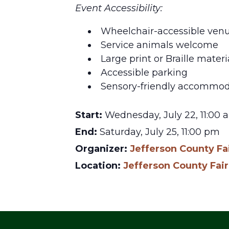
Event Accessibility:
Wheelchair-accessible ven
Service animals welcome
Large print or Braille materi
Accessible parking
Sensory-friendly accommod
Start:
Wednesday, July 22, 11:00 
End:
Saturday, July 25, 11:00 pm
Organizer:
Jefferson County Fa
Location:
Jefferson County Fa