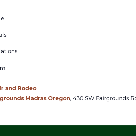
ue
als
ations
am
ir and Rodeo
irgrounds Madras Oregon
,
430 SW Fairgrounds Rd