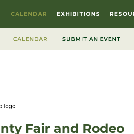
T
CALENDAR
EXHIBITIONS
RESOU
CALENDAR
SUBMIT AN EVENT
nty Fair and Rodeo