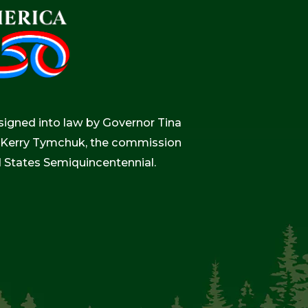
igned into law by Governor Tina
r, Kerry Tymchuk, the commission
d States Semiquincentennial.