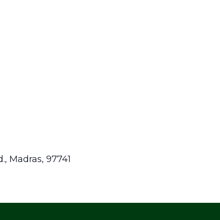
.,
Madras
,
97741