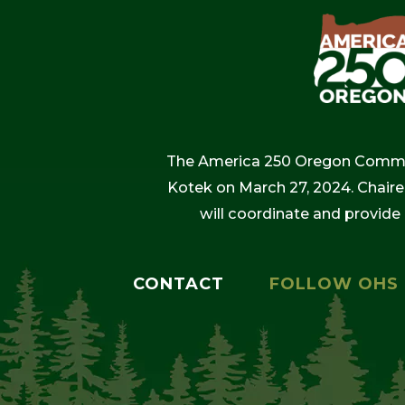
The America 250 Oregon Commiss
Kotek on March 27, 2024. Chaire
will coordinate and provide
CONTACT
FOLLOW OHS