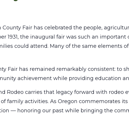
n County Fair has celebrated the people, agricultur
er 1931, the inaugural fair was such an important
ilies could attend. Many of the same elements of t
ty Fair has remained remarkably consistent: to sh
ommunity achievement while providing education an
d Rodeo carries that legacy forward with rodeo eve
 of family activities. As Oregon commemorates its 
dition — honoring our past while bringing the comm