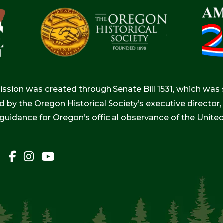
ion was created through Senate Bill 1531, which was s
d by the Oregon Historical Society’s executive directo
 guidance for Oregon’s official observance of the Unite