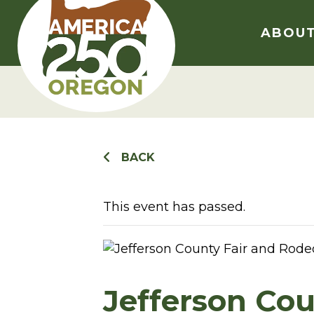
Skip
to
ABOU
content
BACK
This event has passed.
Jefferson Cou