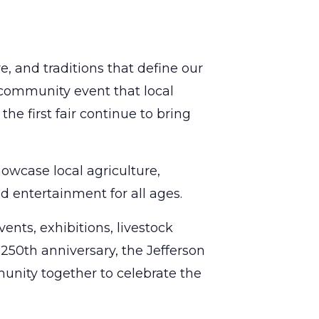
e, and traditions that define our
 community event that local
he first fair continue to bring
owcase local agriculture,
d entertainment for all ages.
nts, exhibitions, livestock
250th anniversary, the Jefferson
unity together to celebrate the