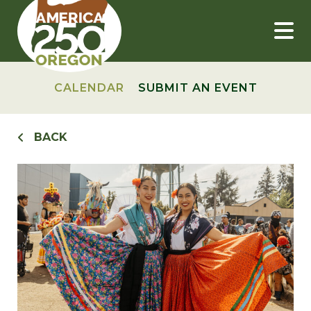
Skip
to
content
CALENDAR
SUBMIT AN EVENT
BACK