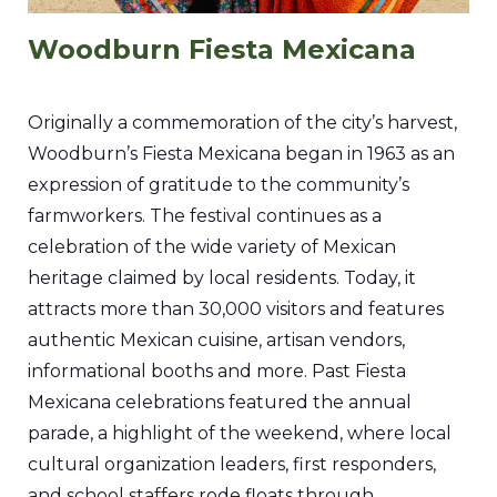
Woodburn Fiesta Mexicana
Originally a commemoration of the city’s harvest,
Woodburn’s Fiesta Mexicana began in 1963 as an
expression of gratitude to the community’s
farmworkers. The festival continues as a
celebration of the wide variety of Mexican
heritage claimed by local residents. Today, it
attracts more than 30,000 visitors and features
authentic Mexican cuisine, artisan vendors,
informational booths and more. Past Fiesta
Mexicana celebrations featured the annual
parade, a highlight of the weekend, where local
cultural organization leaders, first responders,
and school staffers rode floats through