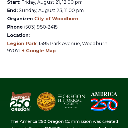
Start:
Friday, August 21, 12:00 pm
End:
Sunday, August 23, 11:00 pm
Organizer:
City of Woodburn
Phone
(503) 980-2415
Location:
Legion Park
,
1385 Park Avenue,
Woodburn
,
97071
+ Google Map
The America 250 Oregon Commission was created