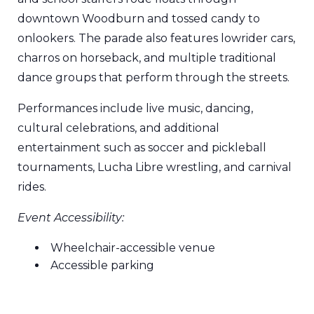
downtown Woodburn and tossed candy to
onlookers. The parade also features lowrider cars,
charros on horseback, and multiple traditional
dance groups that perform through the streets.
Performances include live music, dancing,
cultural celebrations, and additional
entertainment such as soccer and pickleball
tournaments, Lucha Libre wrestling, and carnival
rides.
Event Accessibility:
Wheelchair-accessible venue
Accessible parking