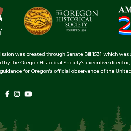
ion was created through Senate Bill 1531, which was s
d by the Oregon Historical Society’s executive directo
 guidance for Oregon’s official observance of the Unite