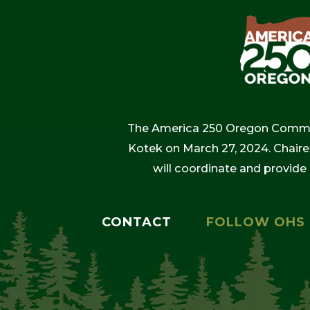
The America 250 Oregon Commiss
Kotek on March 27, 2024. Chaire
will coordinate and provide
CONTACT
FOLLOW OHS