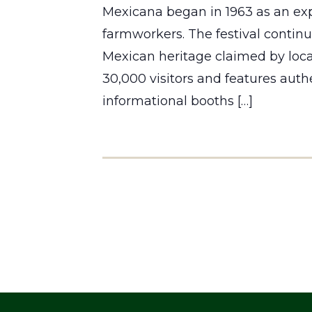
Mexicana began in 1963 as an exp
farmworkers. The festival continue
Mexican heritage claimed by local
30,000 visitors and features auth
informational booths […]