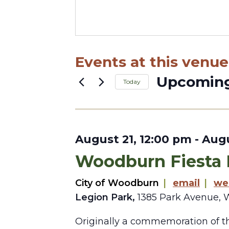
Events at this venue
Upcomin
Today
Select
date.
August 21, 12:00 pm
-
Augu
Woodburn Fiesta
City of Woodburn
|
email
|
we
Legion Park,
1385 Park Avenue, 
Originally a commemoration of th