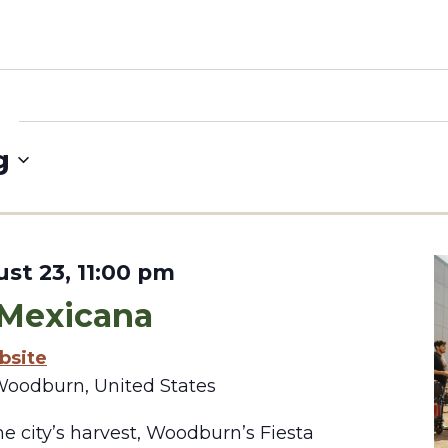
g
st 23, 11:00 pm
 Mexicana
bsite
Woodburn, United States
e city’s harvest, Woodburn’s Fiesta