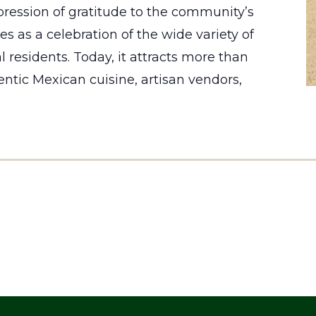
ression of gratitude to the community’s
s as a celebration of the wide variety of
 residents. Today, it attracts more than
entic Mexican cuisine, artisan vendors,