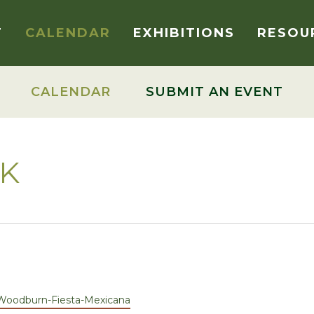
T
CALENDAR
EXHIBITIONS
RESOU
CALENDAR
SUBMIT AN EVENT
RK
Woodburn-Fiesta-Mexicana