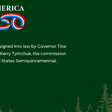
igned into law by Governor Tina
r, Kerry Tymchuk, the commission
d States Semiquincentennial.