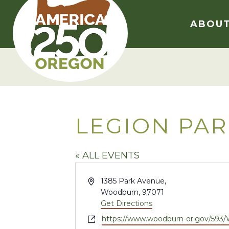
Skip
to
ABOU
content
LEGION PA
« ALL EVENTS
Address
1385 Park Avenue,
Woodburn
,
97071
Get Directions
Website
https://www.woodburn-or.gov/593/