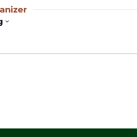
anizer
g