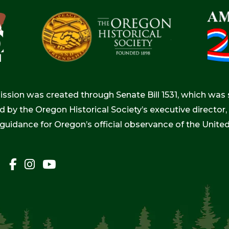
ion was created through Senate Bill 1531, which was s
d by the Oregon Historical Society’s executive directo
 guidance for Oregon’s official observance of the Unite