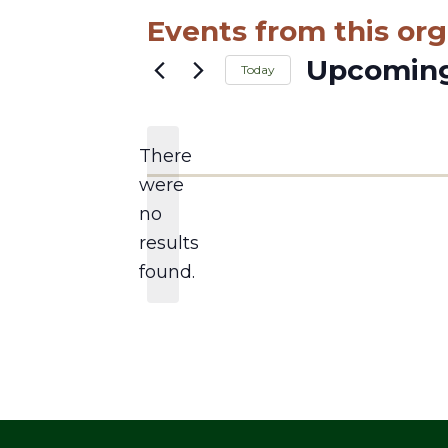
Events from this org
Upcomin
Today
Select
date.
There
were
no
Notice
results
found.