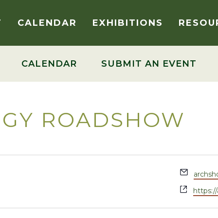
T
CALENDAR
EXHIBITIONS
RESOU
CALENDAR
SUBMIT AN EVENT
OGY ROADSHOW
Email
archs
Websit
https: