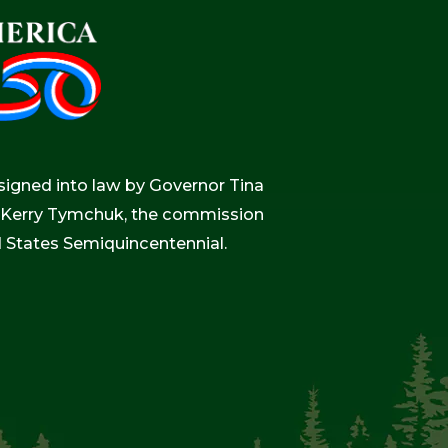
igned into law by Governor Tina
r, Kerry Tymchuk, the commission
d States Semiquincentennial.