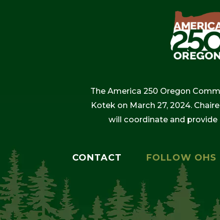
The America 250 Oregon Commiss
Kotek on March 27, 2024. Chaire
will coordinate and provide
CONTACT
FOLLOW OHS