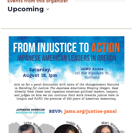
Events from this organizer
Upcoming
Select
date.