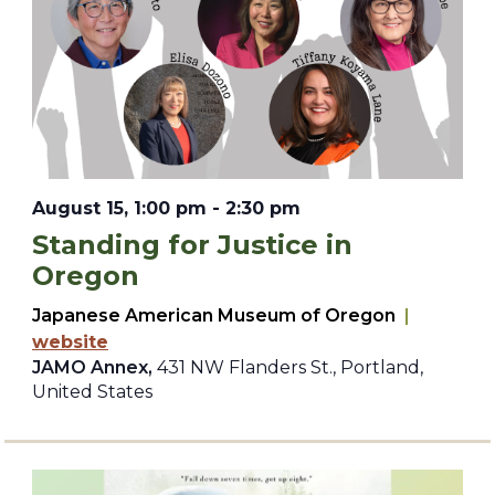
August 15, 1:00 pm
-
2:30 pm
Standing for Justice in
Oregon
Japanese American Museum of Oregon
|
website
JAMO Annex,
431 NW Flanders St., Portland,
United States