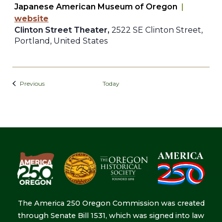
Japanese American Museum of Oregon
|
website
Clinton Street Theater,
2522 SE Clinton Street,
Portland, United States
Events
Previous
Today
The America 250 Oregon Commission was created
through Senate Bill 1531, which was signed into law