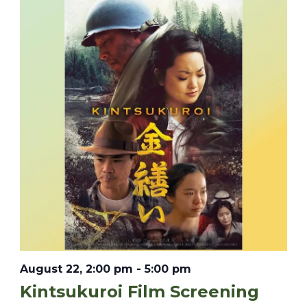
August 22, 2:00 pm
-
5:00 pm
Kintsukuroi Film Screening