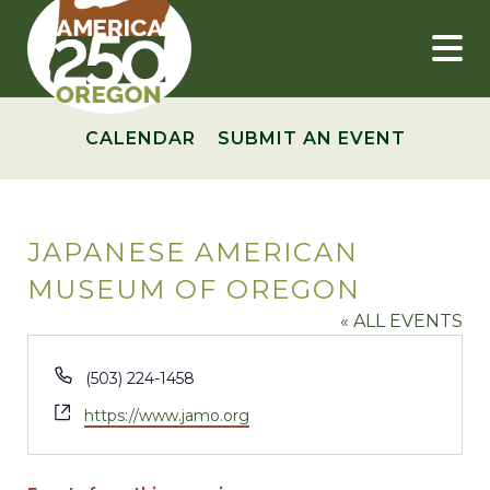
Skip
to
content
CALENDAR
SUBMIT AN EVENT
JAPANESE AMERICAN
MUSEUM OF OREGON
« ALL EVENTS
Phone
(503) 224-1458
Website
https://www.jamo.org