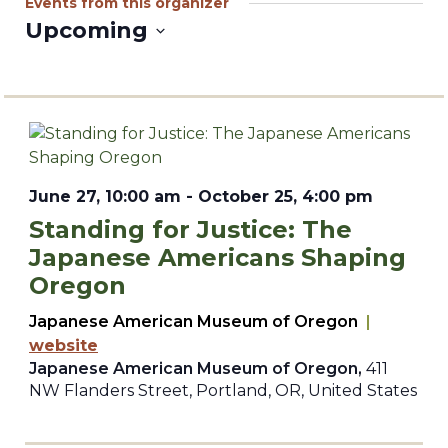
Events from this organizer
Upcoming
Select
date.
June 27, 10:00 am
-
October 25, 4:00 pm
Standing for Justice: The
Japanese Americans Shaping
Oregon
Japanese American Museum of Oregon
|
website
Japanese American Museum of Oregon,
411
NW Flanders Street, Portland, OR, United States