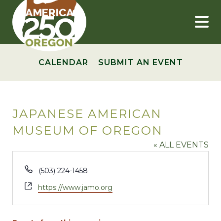
Skip
to
content
CALENDAR
SUBMIT AN EVENT
JAPANESE AMERICAN
MUSEUM OF OREGON
« ALL EVENTS
Phone
(503) 224-1458
Website
https://www.jamo.org