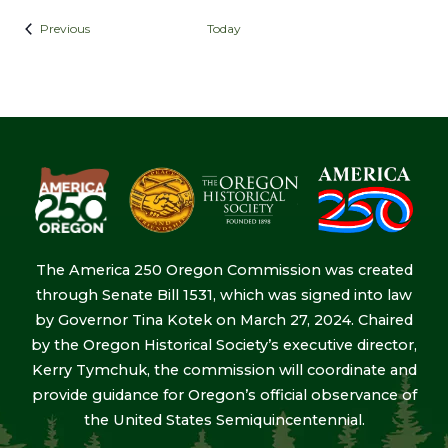
Events
Previous
Today
The America 250 Oregon Commission was created
through Senate Bill 1531, which was signed into law
by Governor Tina Kotek on March 27, 2024. Chaired
by the Oregon Historical Society’s executive director,
Kerry Tymchuk, the commission will coordinate and
provide guidance for Oregon’s official observance of
the United States Semiquincentennial.