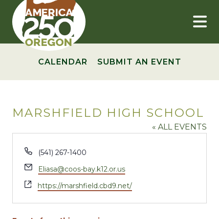
Skip
to
content
CALENDAR
SUBMIT AN EVENT
MARSHFIELD HIGH SCHOOL
« ALL EVENTS
Phone
(541) 267-1400
Email
Eliasa@coos-bay.k12.or.us
Website
https://marshfield.cbd9.net/