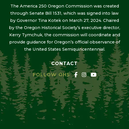
The America 250 Oregon Commission was created
through Senate Bill 1531, which was signed into law
by Governor Tina Kotek on March 27, 2024. Chaired
by the Oregon Historical Society’s executive director,
Kerry Tymchuk, the commission will coordinate and
provide guidance for Oregon’s official observance of
the United States Semiquincentennial.
CONTACT
FOLLOW OHS