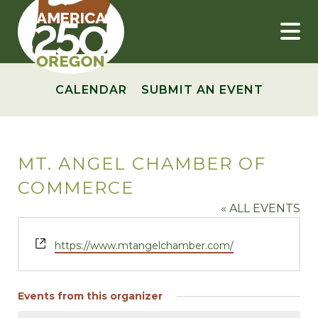
Skip
to
content
CALENDAR
SUBMIT AN EVENT
MT. ANGEL CHAMBER OF
COMMERCE
« ALL EVENTS
Website
https://www.mtangelchamber.com/
Events from this organizer