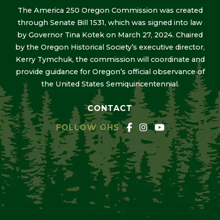
The America 250 Oregon Commission was created
through Senate Bill 1531, which was signed into law
by Governor Tina Kotek on March 27, 2024. Chaired
by the Oregon Historical Society’s executive director,
Kerry Tymchuk, the commission will coordinate and
provide guidance for Oregon’s official observance of
the United States Semiquincentennial.
CONTACT
FOLLOW OHS