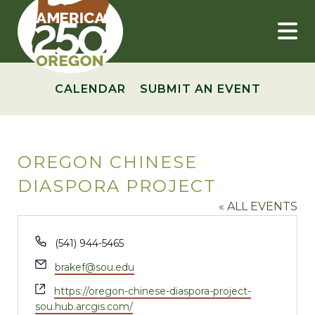
Skip
to
content
CALENDAR
SUBMIT AN EVENT
OREGON CHINESE
DIASPORA PROJECT
« ALL EVENTS
Phone
(541) 944-5465
Email
brakef@sou.edu
Website
https://oregon-chinese-diaspora-project-
sou.hub.arcgis.com/