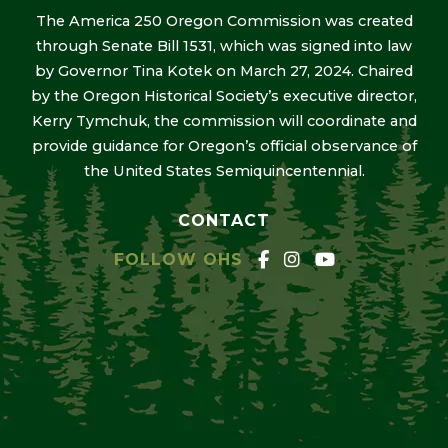
The America 250 Oregon Commission was created
through Senate Bill 1531, which was signed into law
by Governor Tina Kotek on March 27, 2024. Chaired
by the Oregon Historical Society’s executive director,
Kerry Tymchuk, the commission will coordinate and
provide guidance for Oregon’s official observance of
the United States Semiquincentennial.
CONTACT
FOLLOW OHS