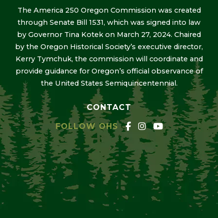
The America 250 Oregon Commission was created
through Senate Bill 1531, which was signed into law
by Governor Tina Kotek on March 27, 2024. Chaired
by the Oregon Historical Society’s executive director,
Kerry Tymchuk, the commission will coordinate and
provide guidance for Oregon’s official observance of
the United States Semiquincentennial.
CONTACT
FOLLOW OHS