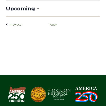
Upcoming
Select
date.
Events
Previous
Today