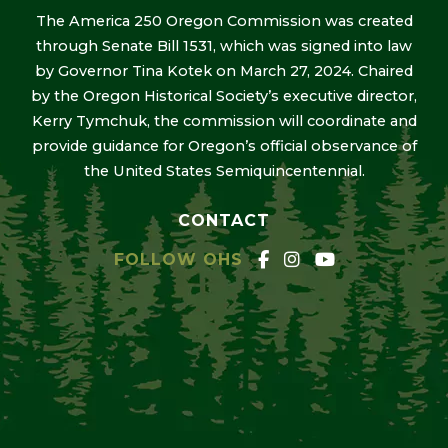
The America 250 Oregon Commission was created
through Senate Bill 1531, which was signed into law
by Governor Tina Kotek on March 27, 2024. Chaired
by the Oregon Historical Society’s executive director,
Kerry Tymchuk, the commission will coordinate and
provide guidance for Oregon’s official observance of
the United States Semiquincentennial.
CONTACT
FOLLOW OHS