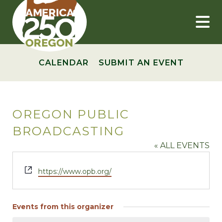
Skip
to
content
CALENDAR
SUBMIT AN EVENT
OREGON PUBLIC
BROADCASTING
« ALL EVENTS
Website
https://www.opb.org/
Events from this organizer