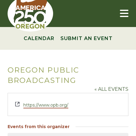
Skip
to
content
CALENDAR
SUBMIT AN EVENT
OREGON PUBLIC
BROADCASTING
« ALL EVENTS
Website
https://www.opb.org/
Events from this organizer