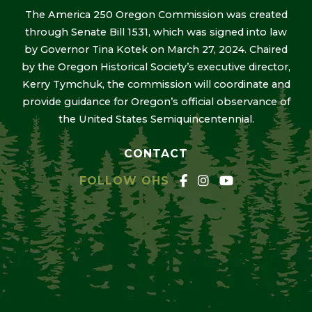
The America 250 Oregon Commission was created
through Senate Bill 1531, which was signed into law
by Governor Tina Kotek on March 27, 2024. Chaired
by the Oregon Historical Society’s executive director,
Kerry Tymchuk, the commission will coordinate and
provide guidance for Oregon’s official observance of
the United States Semiquincentennial.
CONTACT
FOLLOW OHS