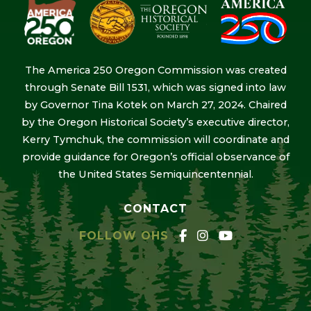
The America 250 Oregon Commission was created
through Senate Bill 1531, which was signed into law
by Governor Tina Kotek on March 27, 2024. Chaired
by the Oregon Historical Society’s executive director,
Kerry Tymchuk, the commission will coordinate and
provide guidance for Oregon’s official observance of
the United States Semiquincentennial.
CONTACT
FOLLOW OHS