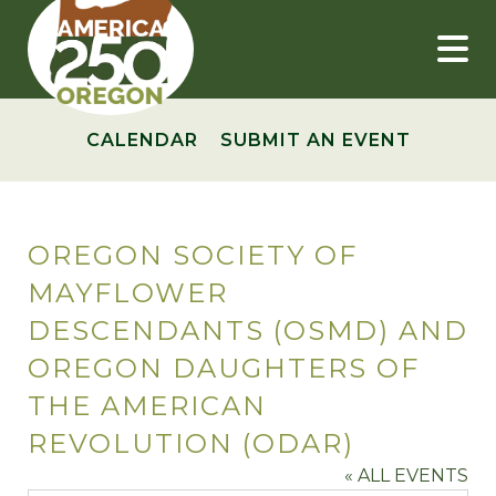
Skip
to
content
CALENDAR
SUBMIT AN EVENT
OREGON SOCIETY OF
MAYFLOWER
DESCENDANTS (OSMD) AND
OREGON DAUGHTERS OF
THE AMERICAN
REVOLUTION (ODAR)
« ALL EVENTS