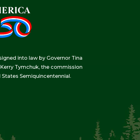
igned into law by Governor Tina
r, Kerry Tymchuk, the commission
d States Semiquincentennial.