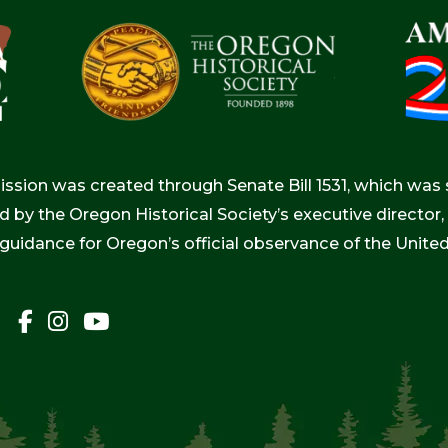
ion was created through Senate Bill 1531, which was s
d by the Oregon Historical Society’s executive directo
 guidance for Oregon’s official observance of the Unite