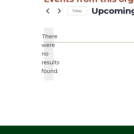
Upcomin
Today
Select
date.
There
were
no
Notice
results
found.