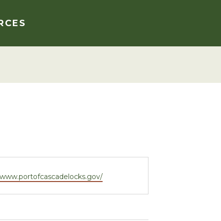
RCES
e
//www.portofcascadelocks.gov/