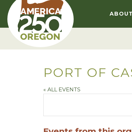
Skip
to
ABOU
content
PORT OF CA
« ALL EVENTS
Events from this org