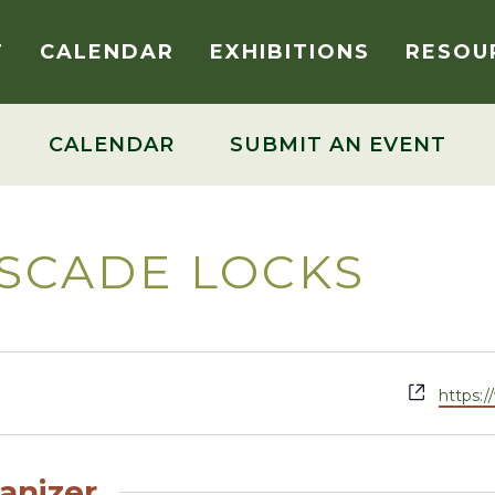
T
CALENDAR
EXHIBITIONS
RESOU
CALENDAR
SUBMIT AN EVENT
SCADE LOCKS
Websit
https:
anizer