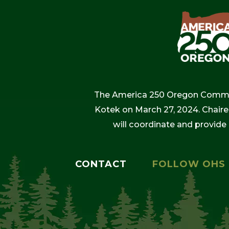
The America 250 Oregon Commiss
Kotek on March 27, 2024. Chaire
will coordinate and provide
CONTACT
FOLLOW OHS