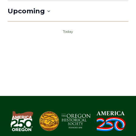
Upcoming
Select
date.
Today