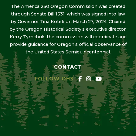
The America 250 Oregon Commission was created
through Senate Bill 1531, which was signed into law
by Governor Tina Kotek on March 27, 2024. Chaired
by the Oregon Historical Society’s executive director,
Kerry Tymchuk, the commission will coordinate and
provide guidance for Oregon’s official observance of
the United States Semiquincentennial.
CONTACT
FOLLOW OHS