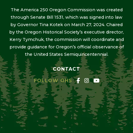
The America 250 Oregon Commission was created
through Senate Bill 1531, which was signed into law
by Governor Tina Kotek on March 27, 2024. Chaired
by the Oregon Historical Society’s executive director,
Kerry Tymchuk, the commission will coordinate and
provide guidance for Oregon’s official observance of
the United States Semiquincentennial.
CONTACT
FOLLOW OHS