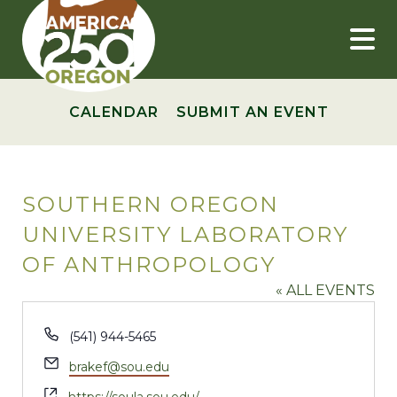
Skip
to
content
CALENDAR
SUBMIT AN EVENT
SOUTHERN OREGON
UNIVERSITY LABORATORY
OF ANTHROPOLOGY
« ALL EVENTS
Phone
(541) 944-5465
Email
brakef@sou.edu
Website