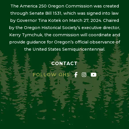
The America 250 Oregon Commission was created
through Senate Bill 1531, which was signed into law
by Governor Tina Kotek on March 27, 2024. Chaired
by the Oregon Historical Society’s executive director,
Kerry Tymchuk, the commission will coordinate and
provide guidance for Oregon’s official observance of
the United States Semiquincentennial.
CONTACT
FOLLOW OHS