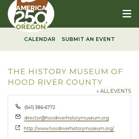
Skip
to
content
CALENDAR
SUBMIT AN EVENT
THE HISTORY MUSEUM OF
HOOD RIVER COUNTY
« ALL EVENTS
Phone
(541) 386-6772
Email
director@hoodriverhistorymuseum.org
Website
http://www.hoodriverhistorymuseum.org/