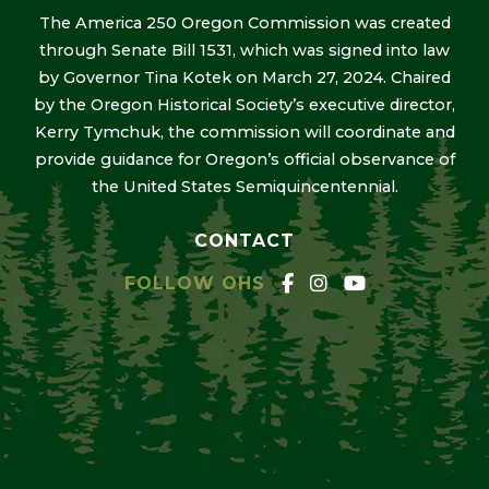
The America 250 Oregon Commission was created
through Senate Bill 1531, which was signed into law
by Governor Tina Kotek on March 27, 2024. Chaired
by the Oregon Historical Society’s executive director,
Kerry Tymchuk, the commission will coordinate and
provide guidance for Oregon’s official observance of
the United States Semiquincentennial.
CONTACT
FOLLOW OHS