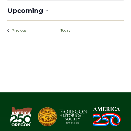
Upcoming
Select
date.
Events
Previous
Today