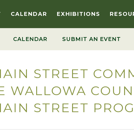
T
CALENDAR
EXHIBITIONS
RESOU
CALENDAR
SUBMIT AN EVENT
AIN STREET COMM
HE WALLOWA COUN
MAIN STREET PRO