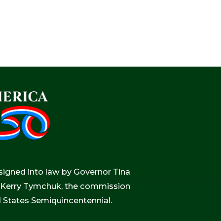
igned into law by Governor Tina
r, Kerry Tymchuk, the commission
d States Semiquincentennial.