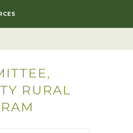
RCES
ITTEE,
TY RURAL
GRAM