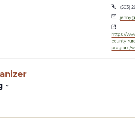
Phone
(503) 2
Email
jenny@
Websit
https://w
county-rura
program/wa
anizer
g