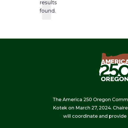
results
found.
The America 250 Oregon Commiss
Kotek on March 27, 2024. Chaire
will coordinate and provide