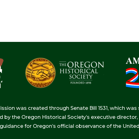
ion was created through Senate Bill 1531, which was s
d by the Oregon Historical Society’s executive directo
 guidance for Oregon’s official observance of the Unite