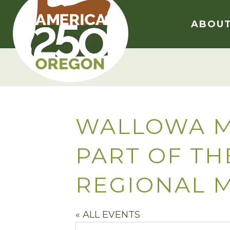
Skip
to
ABOU
content
WALLOWA M
PART OF T
REGIONAL 
« ALL EVENTS