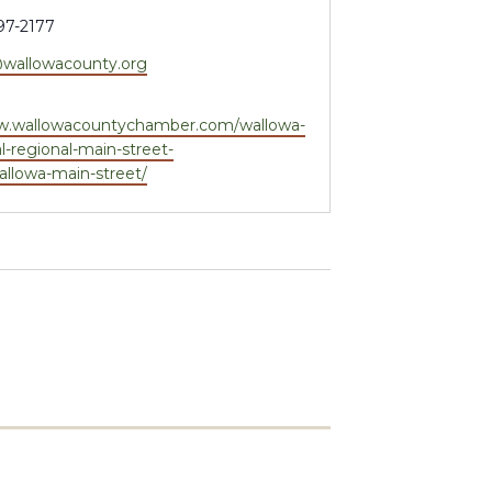
97-2177
wallowacounty.org
e
ww.wallowacountychamber.com/wallowa-
l-regional-main-street-
llowa-main-street/