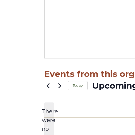
Events from this org
Upcomin
Today
Select
date.
There
were
no
Notice