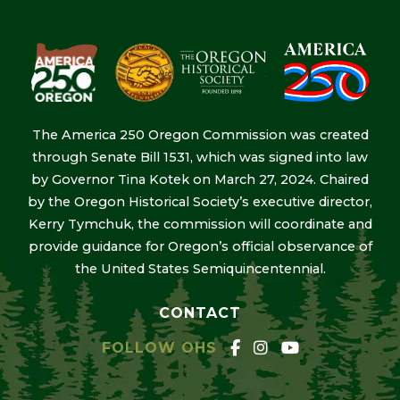
The America 250 Oregon Commission was created
through Senate Bill 1531, which was signed into law
by Governor Tina Kotek on March 27, 2024. Chaired
by the Oregon Historical Society’s executive director,
Kerry Tymchuk, the commission will coordinate and
provide guidance for Oregon’s official observance of
the United States Semiquincentennial.
CONTACT
FOLLOW OHS