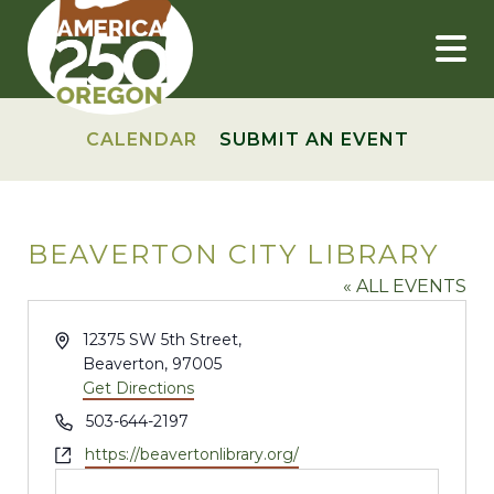
Skip
to
content
CALENDAR
SUBMIT AN EVENT
BEAVERTON CITY LIBRARY
« ALL EVENTS
Address
12375 SW 5th Street,
Beaverton
,
97005
Get Directions
Phone
503-644-2197
Website
https://beavertonlibrary.org/