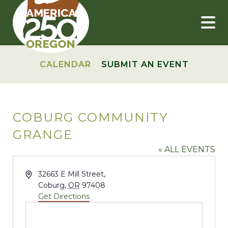
Skip
to
content
CALENDAR
SUBMIT AN EVENT
COBURG COMMUNITY
GRANGE
« ALL EVENTS
Address
32663 E Mill Street,
Coburg
,
OR
97408
Get Directions