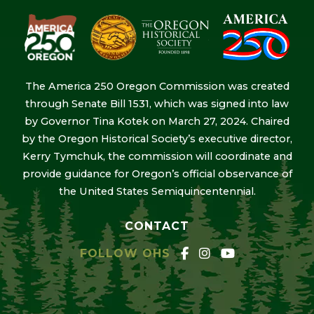
The America 250 Oregon Commission was created
through Senate Bill 1531, which was signed into law
by Governor Tina Kotek on March 27, 2024. Chaired
by the Oregon Historical Society’s executive director,
Kerry Tymchuk, the commission will coordinate and
provide guidance for Oregon’s official observance of
the United States Semiquincentennial.
CONTACT
FOLLOW OHS