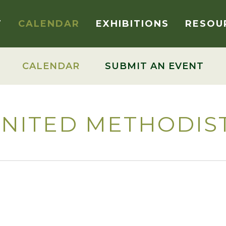
T
CALENDAR
EXHIBITIONS
RESOU
CALENDAR
SUBMIT AN EVENT
NITED METHODIS