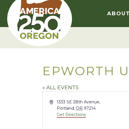
Skip
to
ABOU
content
EPWORTH U
« ALL EVENTS
Address
1333 SE 28th Avenue,
Portland
,
OR
97214
Get Directions