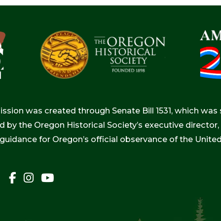
ion was created through Senate Bill 1531, which was s
d by the Oregon Historical Society’s executive directo
 guidance for Oregon’s official observance of the Unite