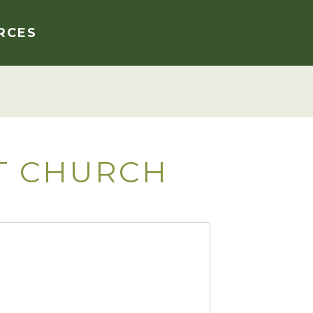
RCES
T CHURCH