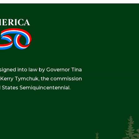
igned into law by Governor Tina
r, Kerry Tymchuk, the commission
d States Semiquincentennial.