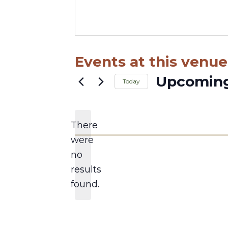
Events at this venue
Upcomin
Today
Select
date.
There
were
no
Notice
results
found.