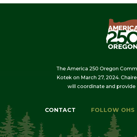
The America 250 Oregon Commiss
Kotek on March 27, 2024. Chaire
will coordinate and provide
CONTACT
FOLLOW OHS