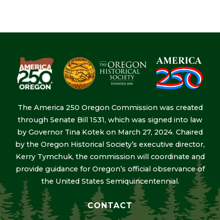
The America 250 Oregon Commission was created
through Senate Bill 1531, which was signed into law
by Governor Tina Kotek on March 27, 2024. Chaired
by the Oregon Historical Society’s executive director,
Kerry Tymchuk, the commission will coordinate and
provide guidance for Oregon’s official observance of
the United States Semiquincentennial.
CONTACT