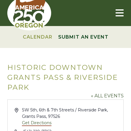
Skip
to
content
CALENDAR
SUBMIT AN EVENT
HISTORIC DOWNTOWN
GRANTS PASS & RIVERSIDE
PARK
« ALL EVENTS
Address
SW 5th, 6th & 7th Streets / Riverside Park,
Grants Pass
,
97526
Get Directions