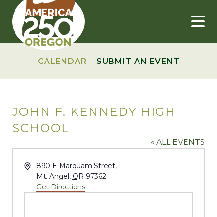
Skip
to
content
CALENDAR
SUBMIT AN EVENT
JOHN F. KENNEDY HIGH
SCHOOL
« ALL EVENTS
Address
890 E Marquam Street,
Mt. Angel
,
OR
97362
Get Directions