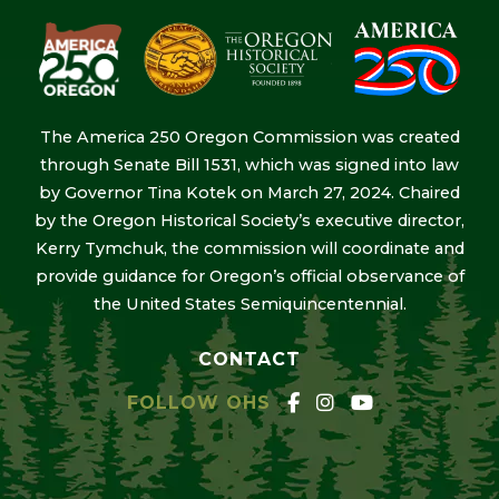
The America 250 Oregon Commission was created
through Senate Bill 1531, which was signed into law
by Governor Tina Kotek on March 27, 2024. Chaired
by the Oregon Historical Society’s executive director,
Kerry Tymchuk, the commission will coordinate and
provide guidance for Oregon’s official observance of
the United States Semiquincentennial.
CONTACT
FOLLOW OHS