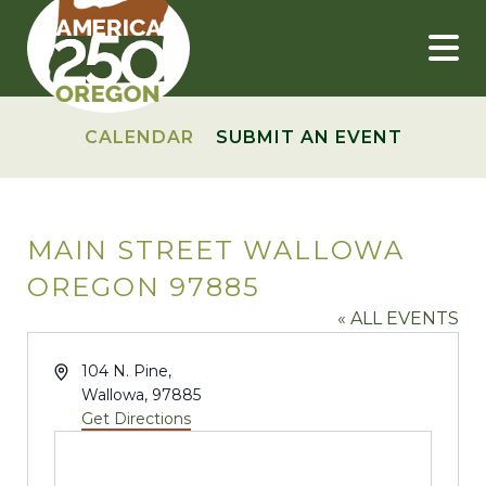
Skip
to
content
CALENDAR
SUBMIT AN EVENT
MAIN STREET WALLOWA
OREGON 97885
« ALL EVENTS
Address
104 N. Pine,
Wallowa
,
97885
Get Directions