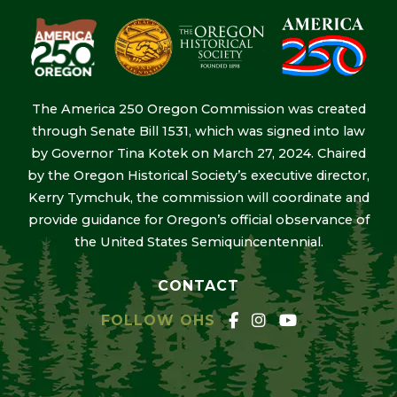
The America 250 Oregon Commission was created
through Senate Bill 1531, which was signed into law
by Governor Tina Kotek on March 27, 2024. Chaired
by the Oregon Historical Society’s executive director,
Kerry Tymchuk, the commission will coordinate and
provide guidance for Oregon’s official observance of
the United States Semiquincentennial.
CONTACT
FOLLOW OHS