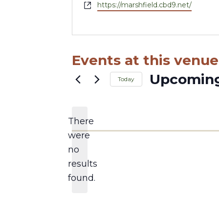
Website
https://marshfield.cbd9.net/
Events at this venue
Upcomin
Today
Select
date.
There
were
no
Notice
results
found.