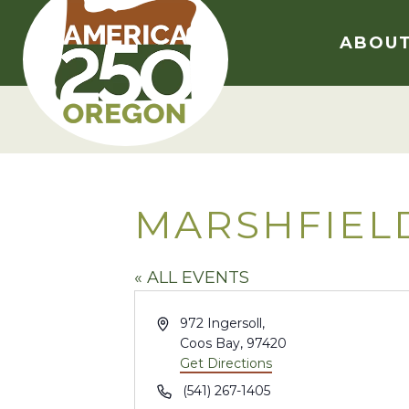
Skip
to
ABOU
content
MARSHFIEL
« ALL EVENTS
Address
972 Ingersoll,
Coos Bay
,
97420
Get Directions
Phone
(541) 267-1405