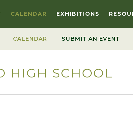
T
CALENDAR
EXHIBITIONS
RESOU
CALENDAR
SUBMIT AN EVENT
D HIGH SCHOOL