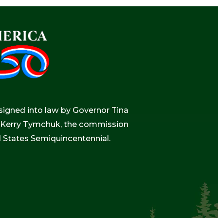
igned into law by Governor Tina
r, Kerry Tymchuk, the commission
d States Semiquincentennial.