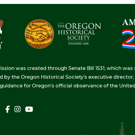
ion was created through Senate Bill 1531, which was s
d by the Oregon Historical Society’s executive directo
 guidance for Oregon’s official observance of the Unite