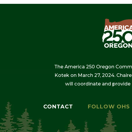
The America 250 Oregon Commiss
Kotek on March 27, 2024. Chaire
will coordinate and provide
CONTACT
FOLLOW OHS