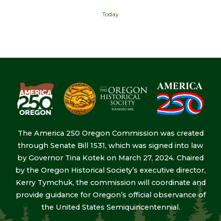
Today
The America 250 Oregon Commission was created
through Senate Bill 1531, which was signed into law
by Governor Tina Kotek on March 27, 2024. Chaired
by the Oregon Historical Society’s executive director,
Kerry Tymchuk, the commission will coordinate and
provide guidance for Oregon’s official observance of
the United States Semiquincentennial.