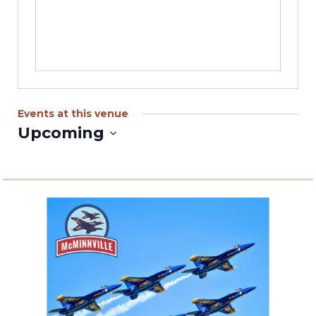
Events at this venue
Upcoming
Select
date.