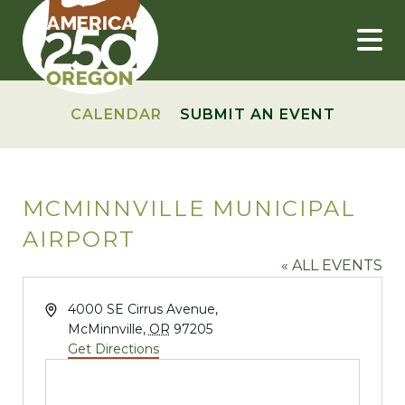
Skip
to
content
CALENDAR
SUBMIT AN EVENT
MCMINNVILLE MUNICIPAL
AIRPORT
« ALL EVENTS
Address
4000 SE Cirrus Avenue,
McMinnville
,
OR
97205
Get Directions