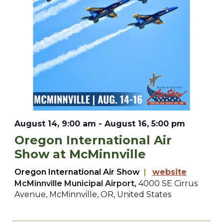
August 14, 9:00 am
-
August 16, 5:00 pm
Oregon International Air
Show at McMinnville
Oregon International Air Show
|
website
McMinnville Municipal Airport,
4000 SE Cirrus
Avenue, McMinnville, OR, United States