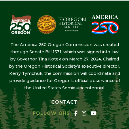
The America 250 Oregon Commission was created
through Senate Bill 1531, which was signed into law
by Governor Tina Kotek on March 27, 2024. Chaired
by the Oregon Historical Society’s executive director,
Kerry Tymchuk, the commission will coordinate and
provide guidance for Oregon’s official observance of
the United States Semiquincentennial.
CONTACT
FOLLOW OHS