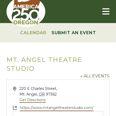
Skip
to
content
CALENDAR
SUBMIT AN EVENT
MT. ANGEL THEATRE
STUDIO
« ALL EVENTS
Address
220 E Charles Street,
Mt. Angel
,
OR
97362
Get Directions
Website
https://www.mtangeltheaterstudio.com/